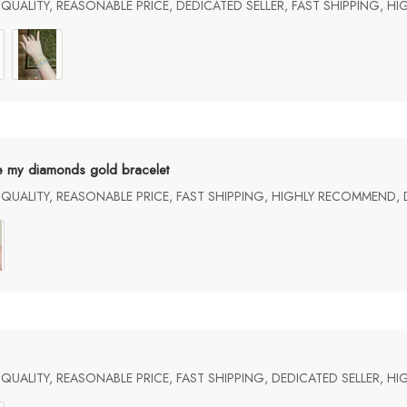
UALITY, REASONABLE PRICE, DEDICATED SELLER, FAST SHIPPING, H
e my diamonds gold bracelet
UALITY, REASONABLE PRICE, FAST SHIPPING, HIGHLY RECOMMEND, 
UALITY, REASONABLE PRICE, FAST SHIPPING, DEDICATED SELLER, 