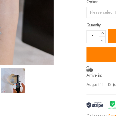
Option
Quantity
Arrive in:
August 11 - 13
(