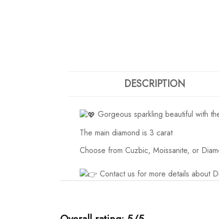
DESCRIPTION
Gorgeous sparkling beautiful with t
The main diamond is 3 carat
Choose from Cuzbic, Moissanite, or Diam
Contact us for more details about 
Overall rating: 5/5