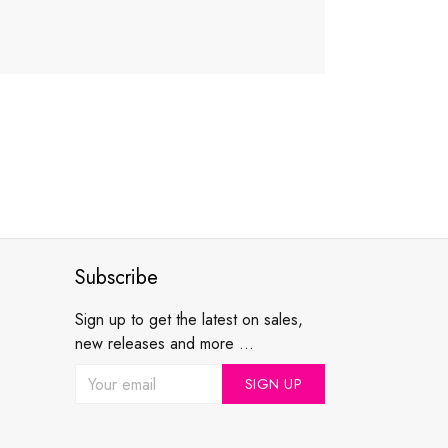
Subscribe
Sign up to get the latest on sales,
new releases and more ...
SIGN UP