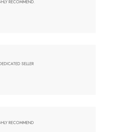
IGHLY RECOMMEND.
DEDICATED SELLER
HIGHLY RECOMMEND