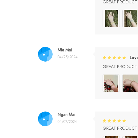
GREAT PRODUCT Q
Mia Mai
04/25/2024
Lov
GREAT PRODUCT Q
Ngan Mai
04/07/2024
GREAT PRODUCT Q