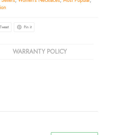
 Sellers
,
Women's Necklaces
,
Most Popular
,
ion
Tweet
Pin it
WARRANTY POLICY