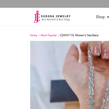
Shop
Home
/
Most Popular
/
EJWN1118 Women's Necklace