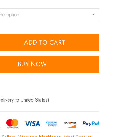
ADD TO CART
BUY NOW
delivery to United States)