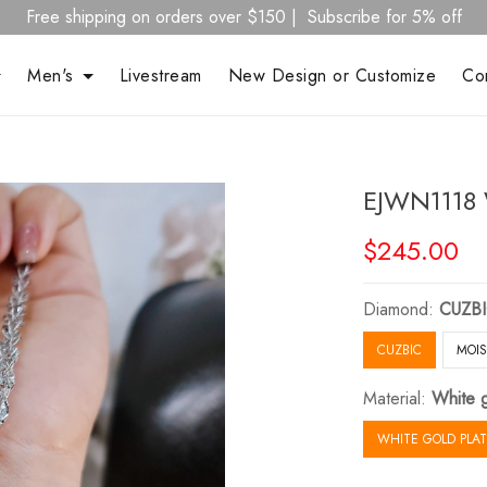
Free shipping on orders over $150 | Subscribe for 5% off
Men's
Livestream
New Design or Customize
Co
EJWN1118 
$245.00
Diamond:
CUZB
CUZBIC
MOIS
Material:
White g
WHITE GOLD PLAT