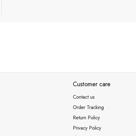
Customer care
Contact us
Order Tracking
Return Policy
Privacy Policy