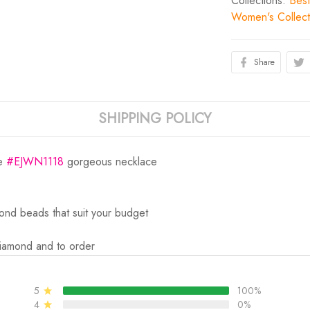
Collections:
Best
Women's Collect
Share
SHIPPING POLICY
he
#EJWN1118
gorgeous necklace
ond beads that suit your budget
Diamond and to order
5
100%
4
0%