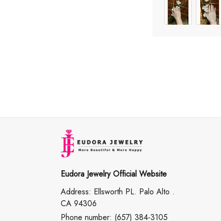
Eudora Jewelry Official Website
Address: Ellsworth PL. Palo Alto .
CA 94306
Phone number: (657) 384-3105