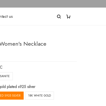
ntact us
Women's Necklace
IC
SANITE
old plated s925 silver
ED S925 SILVER
18K WHITE GOLD