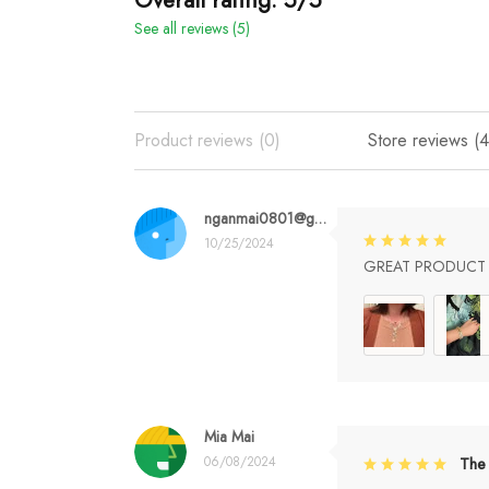
See all reviews (5)
Product reviews (0)
Store reviews (4
nganmai0801@gmail.com
10/25/2024
GREAT PRODUCT Q
Mia Mai
06/08/2024
The 