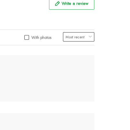
Write a review
With photos