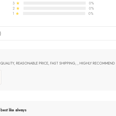
3
0%
2
0%
1
0%
)
UALITY, REASONABLE PRICE, FAST SHIPPING, , HIGHLY RECOMMEND
best like always