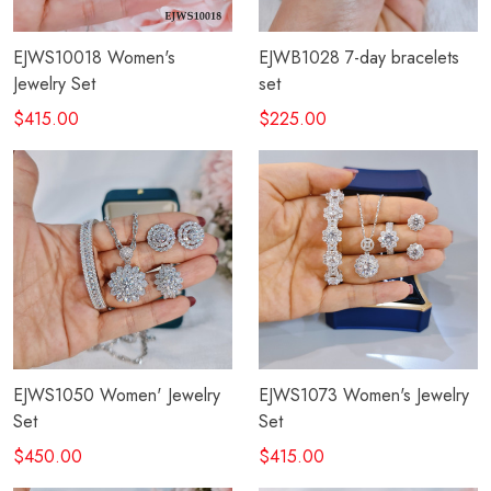
EJWS10018 Women's
EJWB1028 7-day bracelets
Jewelry Set
set
$415.00
$225.00
EJWS1050 Women' Jewelry
EJWS1073 Women's Jewelry
Set
Set
$450.00
$415.00