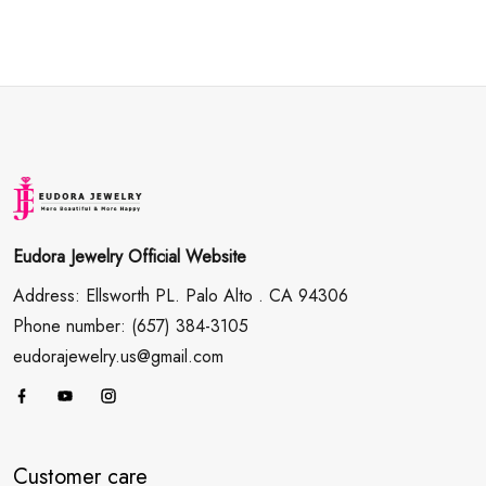
Eudora Jewelry Official Website
Address: Ellsworth PL. Palo Alto . CA 94306
Phone number: (657) 384-3105
eudorajewelry.us@gmail.com
Customer care