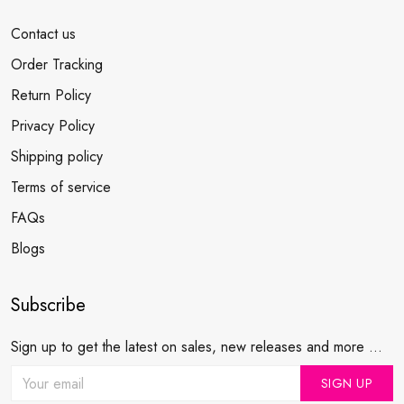
Contact us
Order Tracking
Return Policy
Privacy Policy
Shipping policy
Terms of service
FAQs
Blogs
Subscribe
Sign up to get the latest on sales, new releases and more ...
SIGN UP