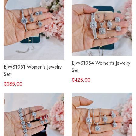
EJWS1054 Women's Jewelry
EJWS1051 Women's Jewelry
Set
Set
$425.00
$385.00