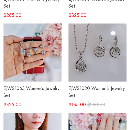
Set
Set
$265.00
$325.00
EJWS1065 Women's Jewelry
EJWS1020 Women's Jewelry
Set
Set
$425.00
$185.00
$250.00