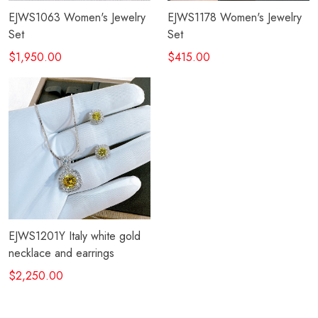
EJWS1063 Women's Jewelry
EJWS1178 Women's Jewelry
Set
Set
$1,950.00
$415.00
EJWS1201Y Italy white gold
necklace and earrings
$2,250.00