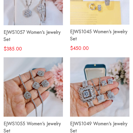
EJWS1045 Women's Jewelry
EJWS1057 Women's Jewelry
Set
Set
$450.00
$385.00
EJWS1055 Women's Jewelry
EJWS1049 Women's Jewelry
Set
Set