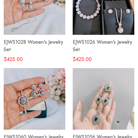
EJWS1028 Women's Jewelry
EJWS1026 Women's Jewelry
Set
Set
$425.00
$425.00
EJWS1060 Women's Jewelry
EJWS1056 Women's Jewelry