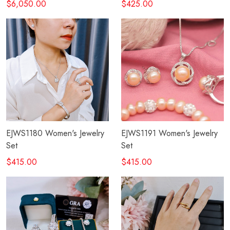
$6,050.00
$425.00
EJWS1180 Women's Jewelry
EJWS1191 Women's Jewelry
Set
Set
$415.00
$415.00