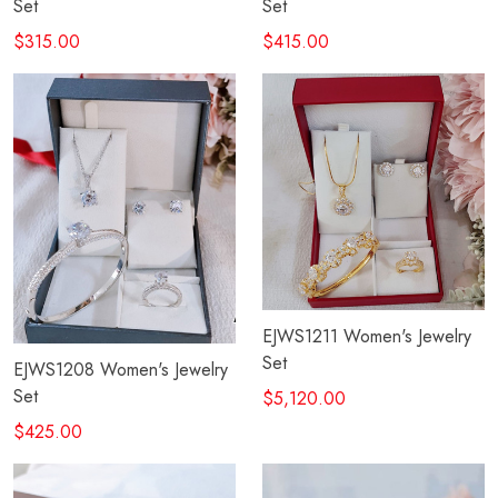
Set
Set
$315.00
$415.00
EJWS1211 Women's Jewelry
Set
EJWS1208 Women's Jewelry
Set
$5,120.00
$425.00