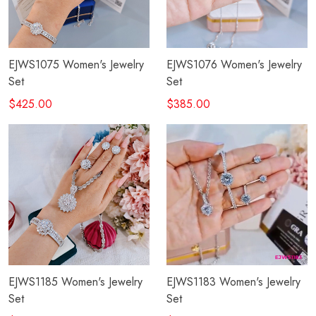
EJWS1075 Women's Jewelry
EJWS1076 Women's Jewelry
Set
Set
$425.00
$385.00
EJWS1185 Women's Jewelry
EJWS1183 Women's Jewelry
Set
Set