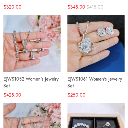
$320.00
$345.00
$415.00
EJWS1052 Women's Jewelry
EJWS1061 Women's Jewelry
Set
Set
$425.00
$250.00