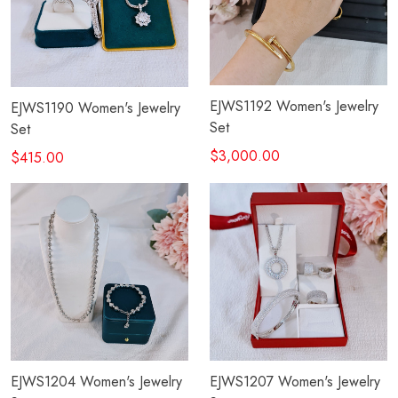
EJWS1192 Women's Jewelry
EJWS1190 Women's Jewelry
Set
Set
$3,000.00
$415.00
EJWS1204 Women's Jewelry
EJWS1207 Women's Jewelry