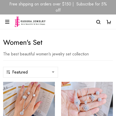
Free shipping on orders over $150 | Subscribe for 5%
off
Women's Set
The best beautiful women's jewelry set collection