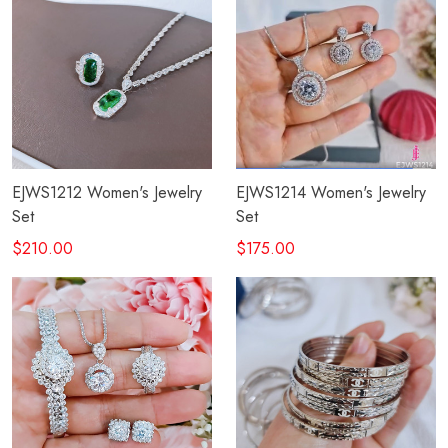
EJWS1212 Women's Jewelry
EJWS1214 Women's Jewelry
Set
Set
$210.00
$175.00