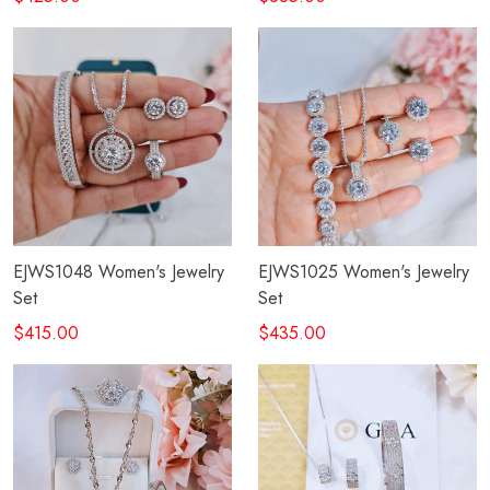
EJWS1048 Women's Jewelry
EJWS1025 Women's Jewelry
Set
Set
$415.00
$435.00