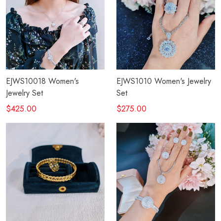
EJWS10018 Women's
EJWS1010 Women's Jewelry
Jewelry Set
Set
$425.00
$275.00