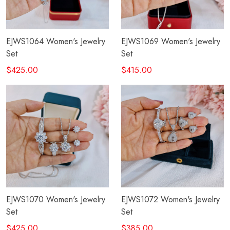
EJWS1064 Women's Jewelry
EJWS1069 Women's Jewelry
Set
Set
$425.00
$415.00
EJWS1070 Women's Jewelry
EJWS1072 Women's Jewelry
Set
Set
$425.00
$385.00