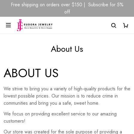
Free shipping on orders over $150 | Subscribe for 5%
off
About Us
ABOUT US
We strive to bring you a variety of high-quality products for the
lowest possible prices. Our mission is to reduce crime in
communities and bring you a safe, sweet home.
We focus on providing excellent service to our amazing
customers!
Our store was created for the sole purpose of providing a