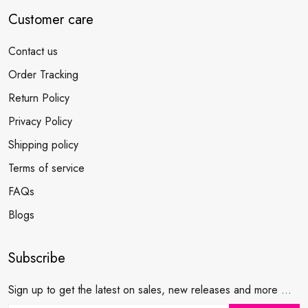
Customer care
Contact us
Order Tracking
Return Policy
Privacy Policy
Shipping policy
Terms of service
FAQs
Blogs
Subscribe
Sign up to get the latest on sales, new releases and more ...