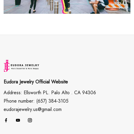
Eudora Jewelry Official Website
Address: Ellsworth PL. Palo Alto . CA 94306
Phone number: (657) 384-3105
eudorajewelry.us@gmail.com