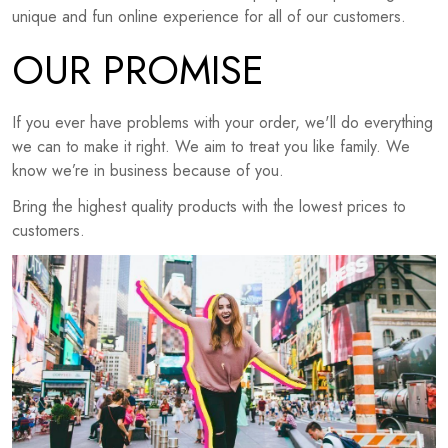
unique and fun online experience for all of our customers.
OUR PROMISE
If you ever have problems with your order, we'll do everything
we can to make it right. We aim to treat you like family. We
know we’re in business because of you.
Bring the highest quality products with the lowest prices to
customers.