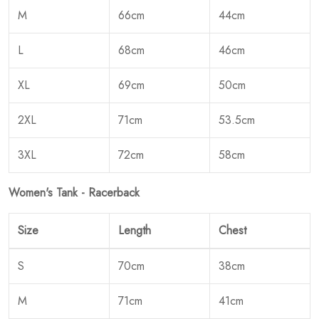
M
66cm
44cm
L
68cm
46cm
XL
69cm
50cm
2XL
71cm
53.5cm
3XL
72cm
58cm
Women's Tank - Racerback
Size
Length
Chest
S
70cm
38cm
M
71cm
41cm