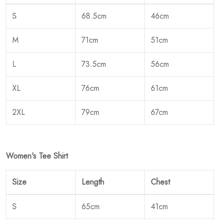
S
68.5cm
46cm
M
71cm
51cm
L
73.5cm
56cm
XL
76cm
61cm
2XL
79cm
67cm
Women's Tee Shirt
Size
Length
Chest
S
65cm
41cm