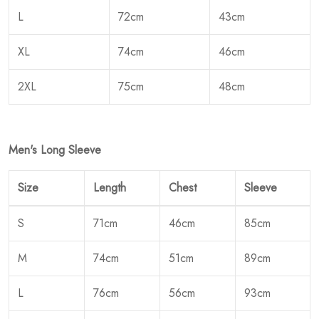
L
72cm
43cm
XL
74cm
46cm
2XL
75cm
48cm
Men's Long Sleeve
Size
Length
Chest
Sleeve
S
71cm
46cm
85cm
M
74cm
51cm
89cm
L
76cm
56cm
93cm