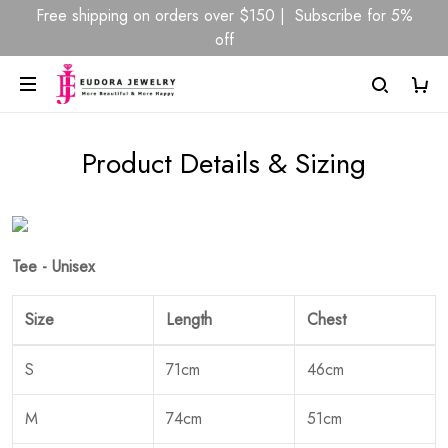
Free shipping on orders over $150 | Subscribe for 5%
off
Product Details & Sizing
Tee - Unisex
Size
Length
Chest
S
71cm
46cm
M
74cm
51cm