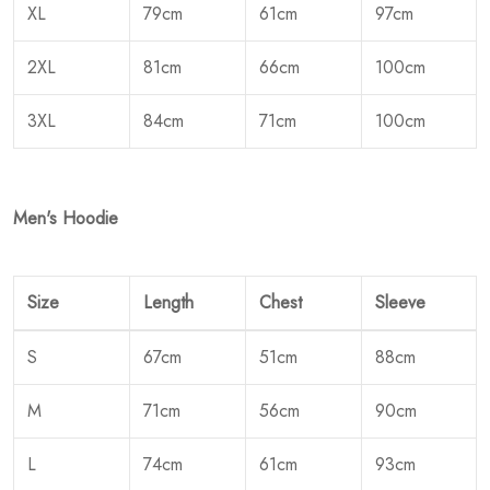
XL
79cm
61cm
97cm
2XL
81cm
66cm
100cm
3XL
84cm
71cm
100cm
Men's Hoodie
Size
Length
Chest
Sleeve
S
67cm
51cm
88cm
M
71cm
56cm
90cm
L
74cm
61cm
93cm