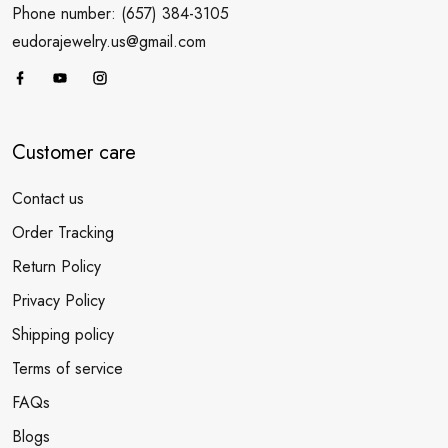
Phone number: (657) 384-3105
eudorajewelry.us@gmail.com
Customer care
Contact us
Order Tracking
Return Policy
Privacy Policy
Shipping policy
Terms of service
FAQs
Blogs