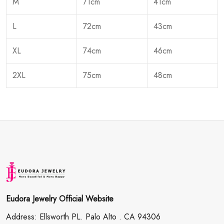
M
71cm
41cm
L
72cm
43cm
XL
74cm
46cm
2XL
75cm
48cm
Eudora Jewelry Official Website
Address: Ellsworth PL. Palo Alto . CA 94306