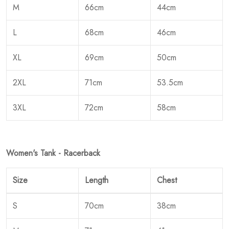
M
66cm
44cm
L
68cm
46cm
XL
69cm
50cm
2XL
71cm
53.5cm
3XL
72cm
58cm
Women's Tank - Racerback
Size
Length
Chest
S
70cm
38cm