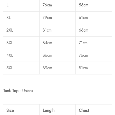
L
76cm
56cm
XL
79cm
61cm
2XL
81cm
66cm
3XL
84cm
71cm
4XL
86cm
76cm
5XL
89cm
81cm
Tank Top - Unisex
Size
Length
Chest