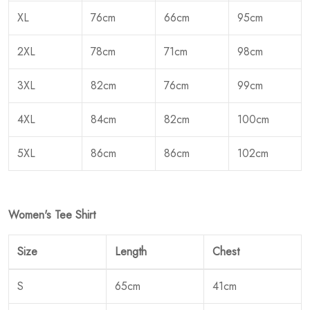
XL
76cm
66cm
95cm
2XL
78cm
71cm
98cm
3XL
82cm
76cm
99cm
4XL
84cm
82cm
100cm
5XL
86cm
86cm
102cm
Women's Tee Shirt
Size
Length
Chest
S
65cm
41cm