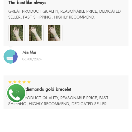
The best like always
GREAT PRODUCT QUALITY, REASONABLE PRICE, DEDICATED
SELLER, FAST SHIPPING, HIGHLY RECOMMEND.
Mia Mai
06/08/2024
Love my diamonds gold bracelet
GREAT PRODUCT QUALITY, REASONABLE PRICE, FAST
SHIPPING, HIGHLY RECOMMEND, DEDICATED SELLER