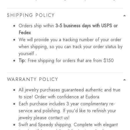
SHIPPING POLICY
Orders ship within
3-5 business days with USPS or
Fedex
We will provide you a tracking number of your order
when shipping, so you can track your order status by
yourself
.
Tip:
Free shipping for orders that are from $150
WARRANTY POLICY
All jewelry purchases guaranteed authentic and true
to size! Order with confidence at Eudora
Each purchase includes 3 year complimentary re-
service and polishing. If you'd like to refinish your
jewelry please contact us!
Swift and Speedy shipping. Complete with elegant