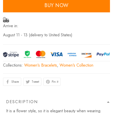
BUY NOW
Arrive in:
August 11 - 13
(delivery to United States)
Collections:
Women's Bracelets
,
Women's Collection
Share
Tweet
Pin it
DESCRIPTION
It is a flower style, so it is elegant beauty when wearing