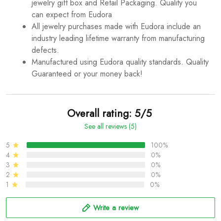
jewelry gift box and Retail Packaging. Quality you
can expect from Eudora
All jewelry purchases made with Eudora include an
industry leading lifetime warranty from manufacturing
defects.
Manufactured using Eudora quality standards. Quality
Guaranteed or your money back!
Overall rating: 5/5
See all reviews (5)
5
100%
4
0%
3
0%
2
0%
1
0%
Write a review