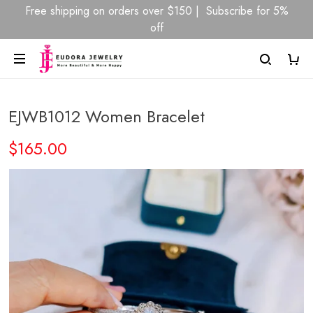
Free shipping on orders over $150 | Subscribe for 5%
off
EJWB1012 Women Bracelet
$165.00