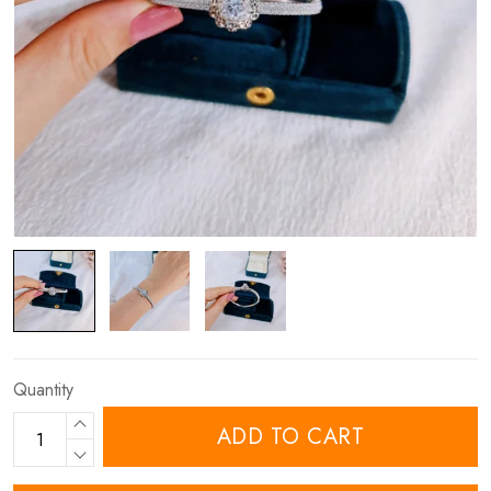
Quantity
ADD TO CART