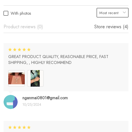
With photos
Product reviews (0)
Store reviews (4)
GREAT PRODUCT QUALITY, REASONABLE PRICE, FAST
SHIPPING, , HIGHLY RECOMMEND
nganmai0801@gmail.com
10/25/2024