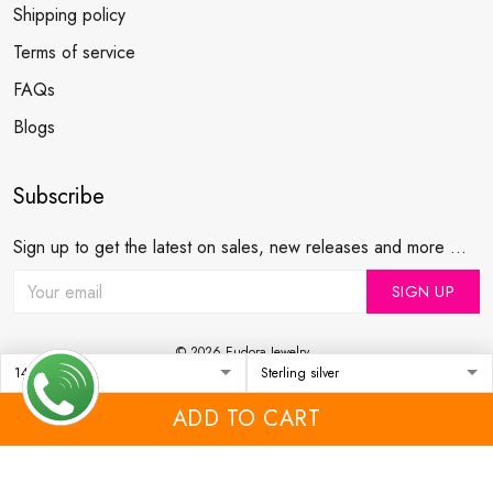
Shipping policy
Terms of service
FAQs
Blogs
Subscribe
Sign up to get the latest on sales, new releases and more ...
SIGN UP
© 2026 Eudora Jewelry .
USD | EN
DMCA REPORT
ADD TO CART