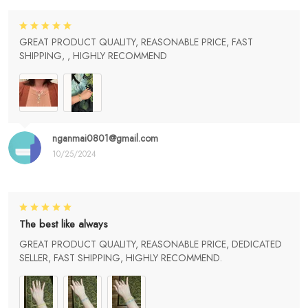
GREAT PRODUCT QUALITY, REASONABLE PRICE, FAST
SHIPPING, , HIGHLY RECOMMEND
nganmai0801@gmail.com
10/25/2024
The best like always
GREAT PRODUCT QUALITY, REASONABLE PRICE, DEDICATED
SELLER, FAST SHIPPING, HIGHLY RECOMMEND.