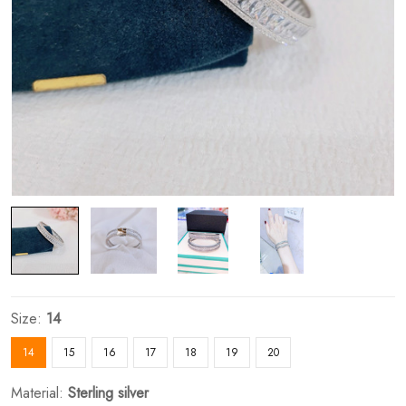
Size:
14
14
15
16
17
18
19
20
Material:
Sterling silver