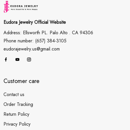
Eudora Jewelry Official Website
Address: Ellsworth PL. Palo Alto . CA 94306
Phone number: (657) 384-3105
eudorajewelry.us@gmail.com
Customer care
Contact us
Order Tracking
Return Policy
Privacy Policy