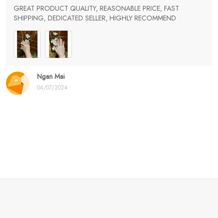
GREAT PRODUCT QUALITY, REASONABLE PRICE, FAST
SHIPPING, DEDICATED SELLER, HIGHLY RECOMMEND
Ngan Mai
04/07/2024