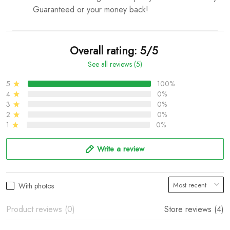
Guaranteed or your money back!
Overall rating: 5/5
See all reviews (5)
5
100%
4
0%
3
0%
2
0%
1
0%
Write a review
With photos
Product reviews (0)
Store reviews (4)