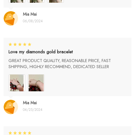
Mia Mai
06/08/2024
Love my diamonds gold bracelet
GREAT PRODUCT QUALITY, REASONABLE PRICE, FAST
SHIPPING, HIGHLY RECOMMEND, DEDICATED SELLER
Mia Mai
04/25/2024