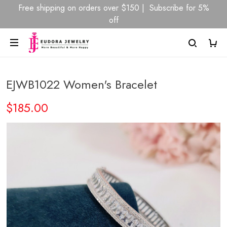
Free shipping on orders over $150 | Subscribe for 5%
off
EJWB1022 Women's Bracelet
$185.00