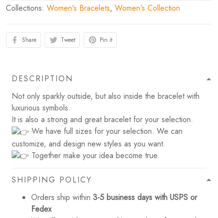
Collections:
Women's Bracelets
,
Women's Collection
Share
Tweet
Pin it
DESCRIPTION
Not only sparkly outside, but also inside the bracelet with
luxurious symbols.
It is also a strong and great bracelet for your selection.
We have full sizes for your selection. We can
customize, and design new styles as you want.
Together make your idea become true.
SHIPPING POLICY
Orders ship within
3-5 business days with USPS or
Fedex