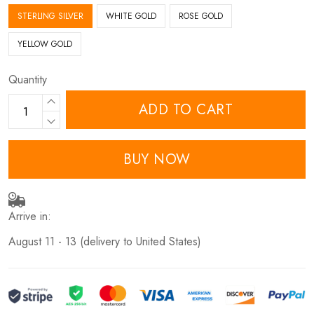
STERLING SILVER
WHITE GOLD
ROSE GOLD
YELLOW GOLD
Quantity
ADD TO CART
BUY NOW
Arrive in:
August 11 - 13
(delivery to United States)