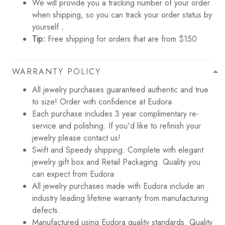
We will provide you a tracking number of your order
when shipping, so you can track your order status by
yourself
.
Tip:
Free shipping for orders that are from $150
WARRANTY POLICY
All jewelry purchases guaranteed authentic and true
to size! Order with confidence at Eudora
Each purchase includes 3 year complimentary re-
service and polishing. If you'd like to refinish your
jewelry please contact us!
Swift and Speedy shipping. Complete with elegant
jewelry gift box and Retail Packaging. Quality you
can expect from Eudora
All jewelry purchases made with Eudora include an
industry leading lifetime warranty from manufacturing
defects.
Manufactured using Eudora quality standards. Quality