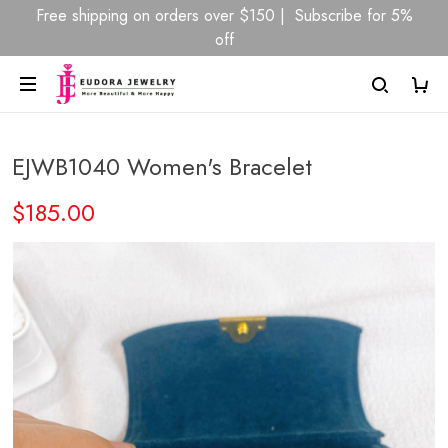
Free shipping on orders over $150 | Subscribe for 5%
off
EJWB1040 Women's Bracelet
$185.00