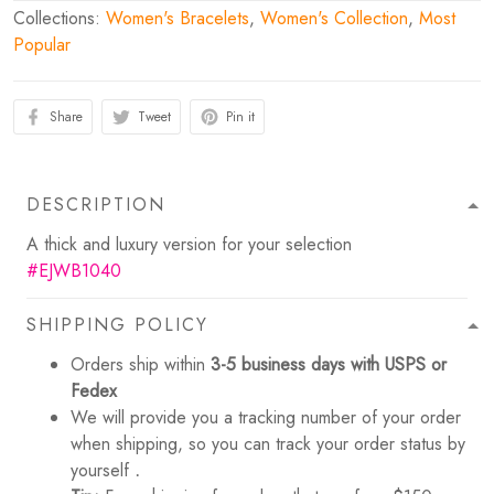
Collections:
Women's Bracelets
,
Women's Collection
,
Most
Popular
Share
Tweet
Pin it
DESCRIPTION
A thick and luxury version for your selection
#EJWB1040
SHIPPING POLICY
Orders ship within
3-5 business days with USPS or
Fedex
We will provide you a tracking number of your order
when shipping, so you can track your order status by
yourself
.