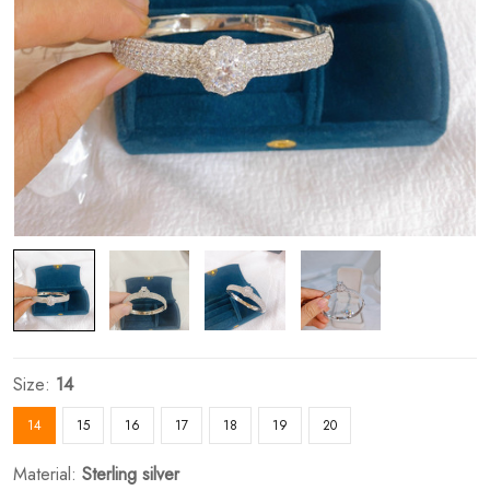
Size:
14
14
15
16
17
18
19
20
Material:
Sterling silver