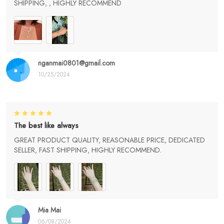
SHIPPING, , HIGHLY RECOMMEND
nganmai0801@gmail.com
10/25/2024
The best like always
GREAT PRODUCT QUALITY, REASONABLE PRICE, DEDICATED
SELLER, FAST SHIPPING, HIGHLY RECOMMEND.
Mia Mai
06/08/2024