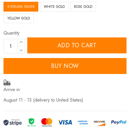
STERLING SILVER
WHITE GOLD
ROSE GOLD
YELLOW GOLD
Quantity
ADD TO CART
BUY NOW
Arrive in:
August 11 - 13
(delivery to United States)