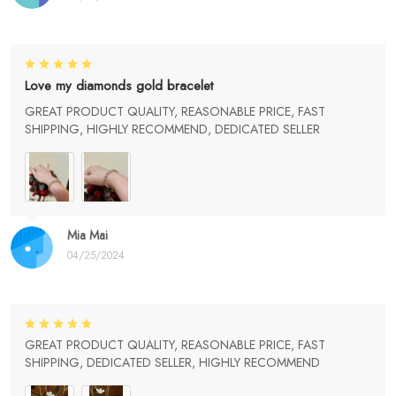
Love my diamonds gold bracelet
GREAT PRODUCT QUALITY, REASONABLE PRICE, FAST
SHIPPING, HIGHLY RECOMMEND, DEDICATED SELLER
Mia Mai
04/25/2024
GREAT PRODUCT QUALITY, REASONABLE PRICE, FAST
SHIPPING, DEDICATED SELLER, HIGHLY RECOMMEND