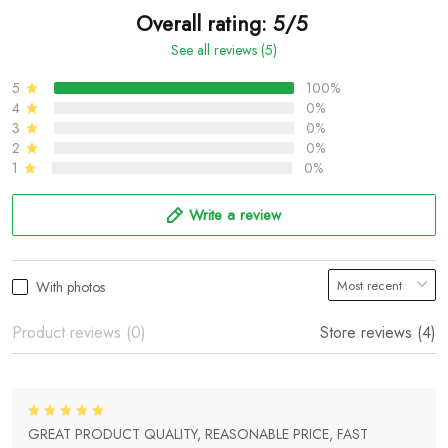
Overall rating: 5/5
See all reviews (5)
5
100%
4
0%
3
0%
2
0%
1
0%
Write a review
With photos
Product reviews (0)
Store reviews (4)
GREAT PRODUCT QUALITY, REASONABLE PRICE, FAST