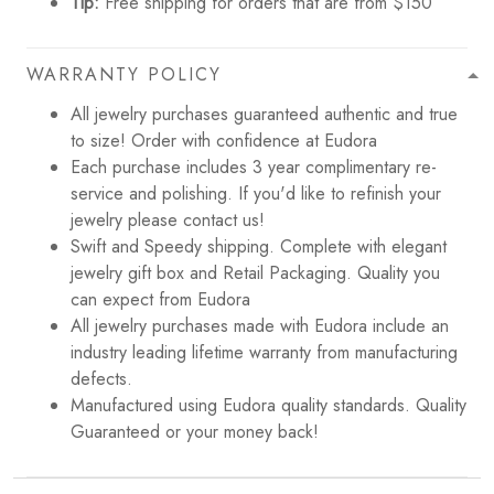
Tip:
Free shipping for orders that are from $150
WARRANTY POLICY
All jewelry purchases guaranteed authentic and true
to size! Order with confidence at Eudora
Each purchase includes 3 year complimentary re-
service and polishing. If you'd like to refinish your
jewelry please contact us!
Swift and Speedy shipping. Complete with elegant
jewelry gift box and Retail Packaging. Quality you
can expect from Eudora
All jewelry purchases made with Eudora include an
industry leading lifetime warranty from manufacturing
defects.
Manufactured using Eudora quality standards. Quality
Guaranteed or your money back!