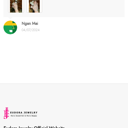
Ngan Mai
04/07/2024