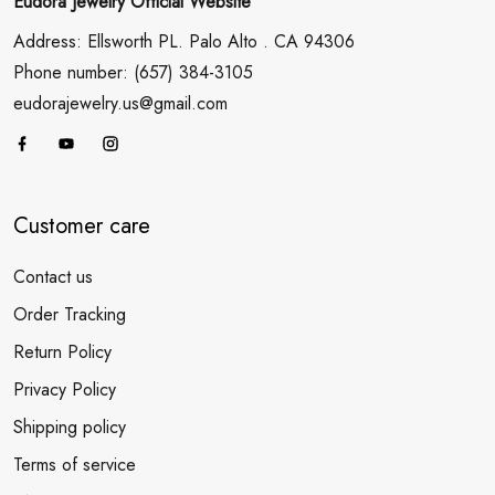
Eudora Jewelry Official Website
Address: Ellsworth PL. Palo Alto . CA 94306
Phone number: (657) 384-3105
eudorajewelry.us@gmail.com
Customer care
Contact us
Order Tracking
Return Policy
Privacy Policy
Shipping policy
Terms of service