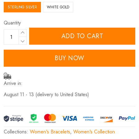
STERLING SILVER
WHITE GOLD
Quantity
ADD TO CART
BUY NOW
Arrive in:
August 11 - 13
(delivery to United States)
Collections:
Women's Bracelets
,
Women's Collection