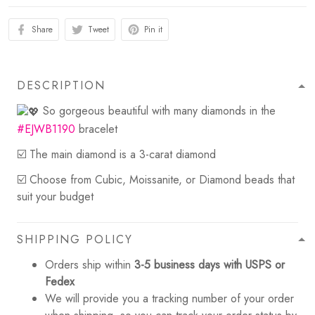
Share
Tweet
Pin it
DESCRIPTION
So gorgeous beautiful with many diamonds in the
#EJWB1190
bracelet
☑️ The main diamond is a 3-carat diamond
☑️ Choose from Cubic, Moissanite, or Diamond beads that
suit your budget
SHIPPING POLICY
Orders ship within
3-5 business days with USPS or
Fedex
We will provide you a tracking number of your order