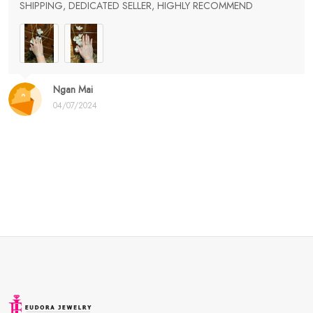
SHIPPING, DEDICATED SELLER, HIGHLY RECOMMEND
Ngan Mai
04/07/2024