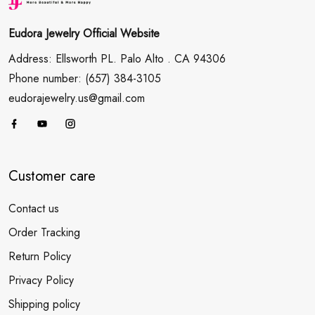
Eudora Jewelry Official Website
Address: Ellsworth PL. Palo Alto . CA 94306
Phone number: (657) 384-3105
eudorajewelry.us@gmail.com
Customer care
Contact us
Order Tracking
Return Policy
Privacy Policy
Shipping policy