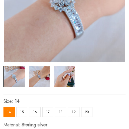
Size:
14
14
15
16
17
18
19
20
Material:
Sterling silver