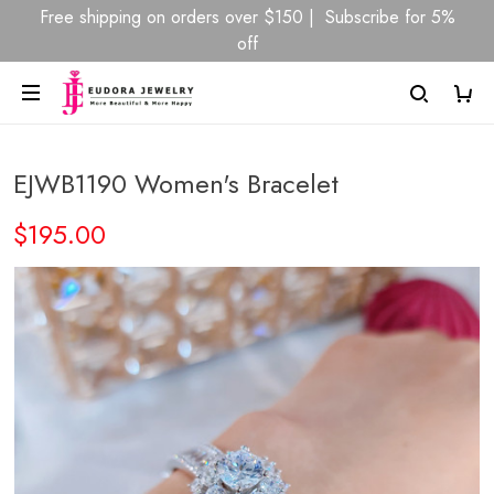
Free shipping on orders over $150 | Subscribe for 5%
off
EJWB1190 Women's Bracelet
$195.00