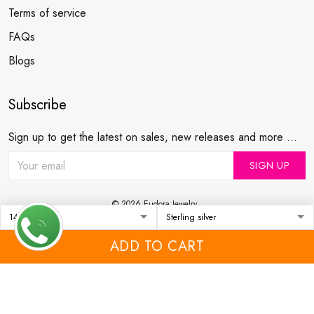
Terms of service
FAQs
Blogs
Subscribe
Sign up to get the latest on sales, new releases and more ...
SIGN UP
© 2026 Eudora Jewelry .
USD | EN
DMCA REPORT
ADD TO CART