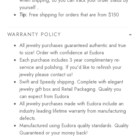
when shipping, so you can track your order status by
yourself
.
Tip:
Free shipping for orders that are from $150
WARRANTY POLICY
All jewelry purchases guaranteed authentic and true
to size! Order with confidence at Eudora
Each purchase includes 3 year complimentary re-
service and polishing. If you'd like to refinish your
jewelry please contact us!
Swift and Speedy shipping. Complete with elegant
jewelry gift box and Retail Packaging. Quality you
can expect from Eudora
All jewelry purchases made with Eudora include an
industry leading lifetime warranty from manufacturing
defects.
Manufactured using Eudora quality standards. Quality
Guaranteed or your money back!