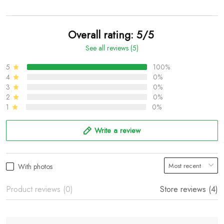
Overall rating: 5/5
See all reviews (5)
5
100%
4
0%
3
0%
2
0%
1
0%
Write a review
With photos
Product reviews (0)
Store reviews (4)