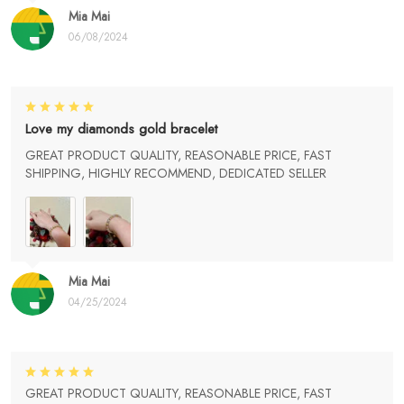
Mia Mai
06/08/2024
Love my diamonds gold bracelet
GREAT PRODUCT QUALITY, REASONABLE PRICE, FAST
SHIPPING, HIGHLY RECOMMEND, DEDICATED SELLER
Mia Mai
04/25/2024
GREAT PRODUCT QUALITY, REASONABLE PRICE, FAST