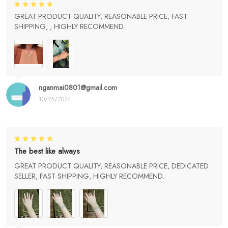
GREAT PRODUCT QUALITY, REASONABLE PRICE, FAST
SHIPPING, , HIGHLY RECOMMEND
nganmai0801@gmail.com
10/25/2024
The best like always
GREAT PRODUCT QUALITY, REASONABLE PRICE, DEDICATED
SELLER, FAST SHIPPING, HIGHLY RECOMMEND.