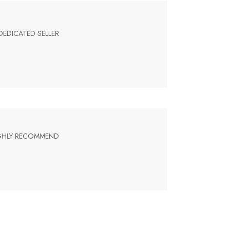
DEDICATED SELLER
HIGHLY RECOMMEND