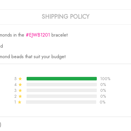
SHIPPING POLICY
amonds in the
#EJWB1201
bracelet
nd
mond beads that suit your budget
5
100%
4
0%
3
0%
2
0%
1
0%
)