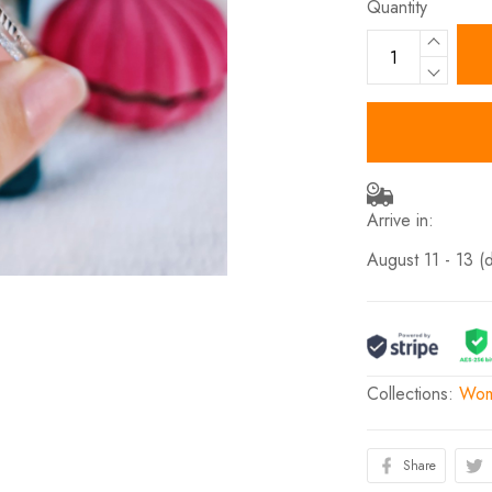
Quantity
Arrive in:
August 11 - 13
(
Collections:
Wome
Share