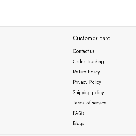
Customer care
Contact us
Order Tracking
Return Policy
Privacy Policy
Shipping policy
Terms of service
FAQs
Blogs