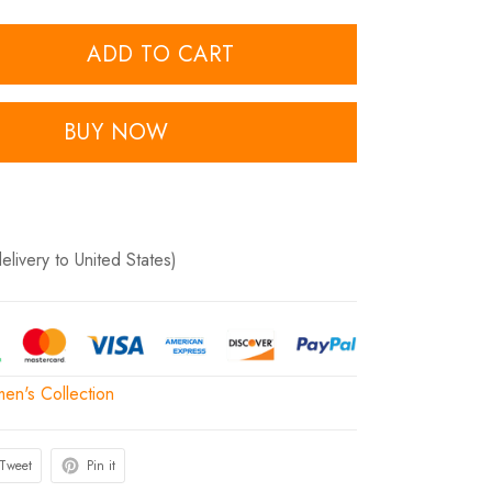
ADD TO CART
BUY NOW
delivery to United States)
n's Collection
Tweet
Pin it