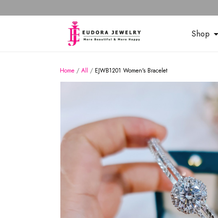
Shop
Home
/
All
/
EJWB1201 Women's Bracelet