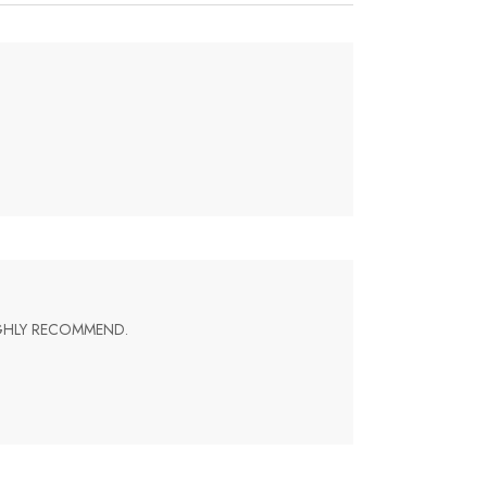
IGHLY RECOMMEND.