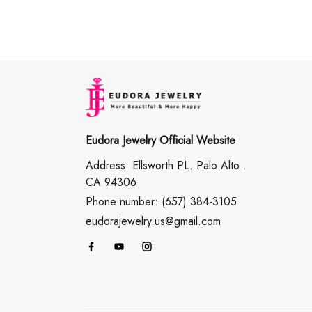
Eudora Jewelry Official Website
Address: Ellsworth PL. Palo Alto .
CA 94306
Phone number: (657) 384-3105
eudorajewelry.us@gmail.com