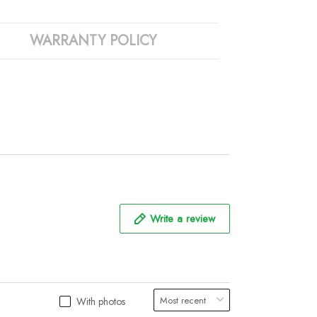
WARRANTY POLICY
Write a review
With photos