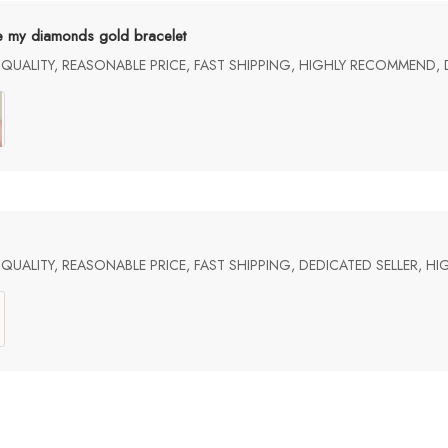
e my diamonds gold bracelet
UALITY, REASONABLE PRICE, FAST SHIPPING, HIGHLY RECOMMEND, 
UALITY, REASONABLE PRICE, FAST SHIPPING, DEDICATED SELLER, 