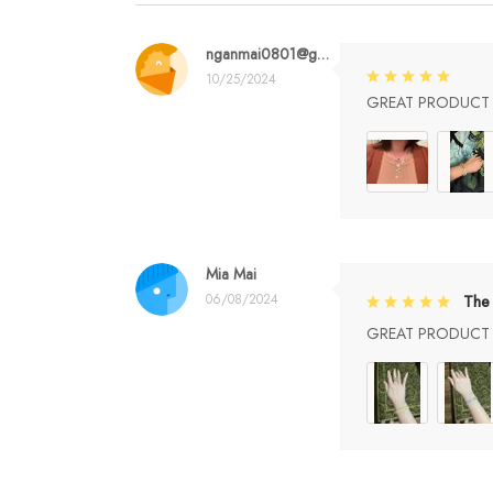
nganmai0801@gmail.com
10/25/2024
GREAT PRODUCT Q
Mia Mai
06/08/2024
The 
GREAT PRODUCT Q