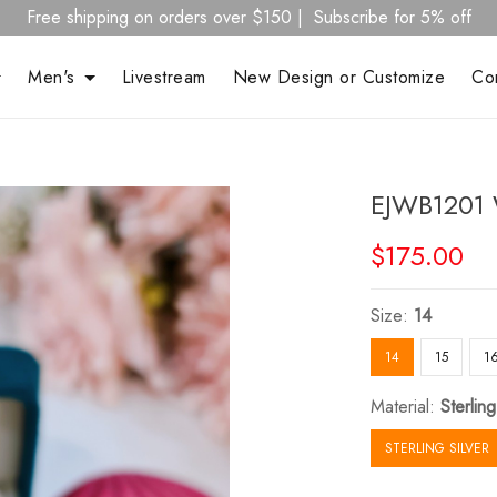
Free shipping on orders over $150 | Subscribe for 5% off
Men's
Livestream
New Design or Customize
Co
EJWB1201 
$175.00
Size:
14
14
15
1
Material:
Sterling
STERLING SILVER