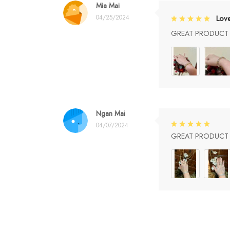
Mia Mai
04/25/2024
Lov
GREAT PRODUCT Q
Ngan Mai
04/07/2024
GREAT PRODUCT Q