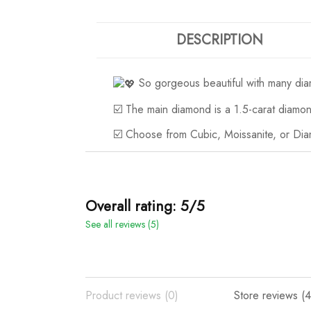
DESCRIPTION
So gorgeous beautiful with many di
☑️ The main diamond is a 1.5-carat diamo
☑️ Choose from Cubic, Moissanite, or Dia
Overall rating: 5/5
See all reviews (5)
Product reviews (0)
Store reviews (4