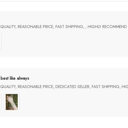
UALITY, REASONABLE PRICE, FAST SHIPPING, , HIGHLY RECOMMEND
best like always
UALITY, REASONABLE PRICE, DEDICATED SELLER, FAST SHIPPING, H