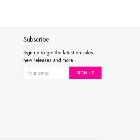
Subscribe
Sign up to get the latest on sales,
new releases and more ...
SIGN UP