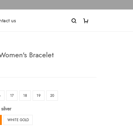
ntact us
Women's Bracelet
6
17
18
19
20
 silver
WHITE GOLD