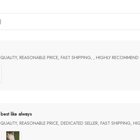
)
UALITY, REASONABLE PRICE, FAST SHIPPING, , HIGHLY RECOMMEND
best like always
UALITY, REASONABLE PRICE, DEDICATED SELLER, FAST SHIPPING, H