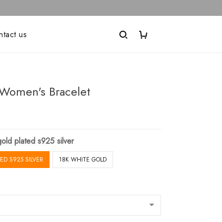
ntact us
Women's Bracelet
old plated s925 silver
ED S925 SILVER
18K WHITE GOLD