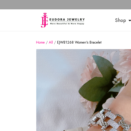
Shop
Home
/
All
/
EJWB1268 Women's Bracelet