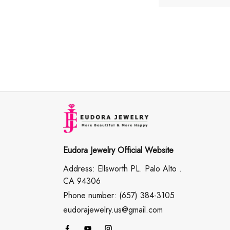
Eudora Jewelry Official Website
Address: Ellsworth PL. Palo Alto .
CA 94306
Phone number: (657) 384-3105
eudorajewelry.us@gmail.com