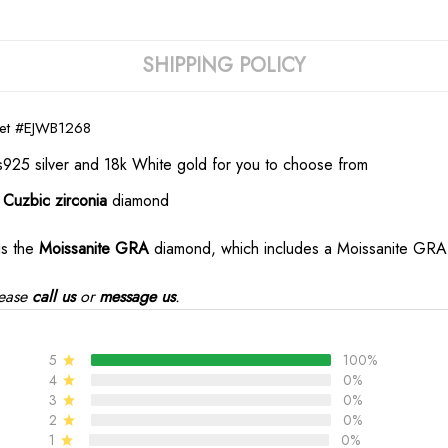
SHIPPING POLICY
let
#EJWB1268
s925 silver and 18k White gold for you to choose from
e
Cuzbic zirconia
diamond
is the
Moissanite GRA
diamond, which includes a Moissanite GRA d
ease
call us
or
message us
.
5
100%
4
0%
3
0%
2
0%
1
0%