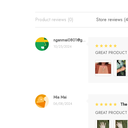
Product reviews (0)
Store reviews (4
nganmai0801@gmail.com
10/25/2024
GREAT PRODUCT Q
Mia Mai
06/08/2024
The 
GREAT PRODUCT Q