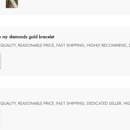
e my diamonds gold bracelet
UALITY, REASONABLE PRICE, FAST SHIPPING, HIGHLY RECOMMEND, 
UALITY, REASONABLE PRICE, FAST SHIPPING, DEDICATED SELLER, 