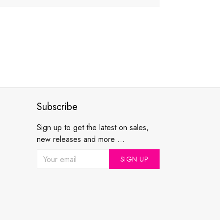
Subscribe
Sign up to get the latest on sales,
new releases and more ...
SIGN UP