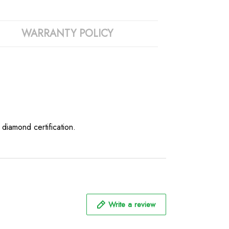
WARRANTY POLICY
iamond certification.
Write a review