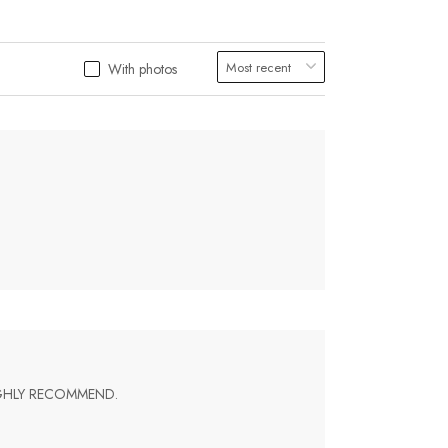
With photos
IGHLY RECOMMEND.