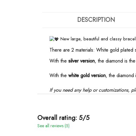
DESCRIPTION
New large, beautiful and classy brace
There are 2 materials: White gold plated 
With the
silver version
, the diamond is th
With the
white gold version
, the diamond 
If you need any help or customizations, pl
Overall rating: 5/5
See all reviews (5)