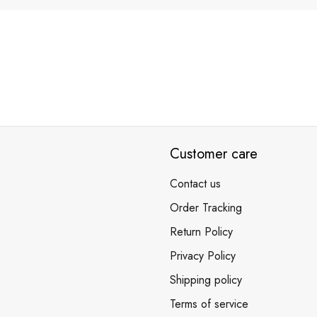
Customer care
Contact us
Order Tracking
Return Policy
Privacy Policy
Shipping policy
Terms of service