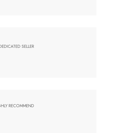
DEDICATED SELLER
HIGHLY RECOMMEND