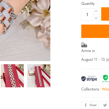
Quantity
Arrive in:
August 11 - 13
(
Collections:
Wom
Share