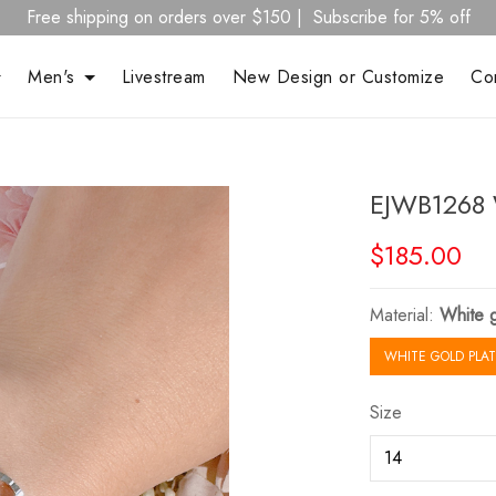
Free shipping on orders over $150 | Subscribe for 5% off
Men's
Livestream
New Design or Customize
Co
EJWB1268 
$185.00
Material:
White g
WHITE GOLD PLAT
Size