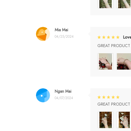
Mia Mai
04/25/2024
Lov
GREAT PRODUCT Q
Ngan Mai
04/07/2024
GREAT PRODUCT Q