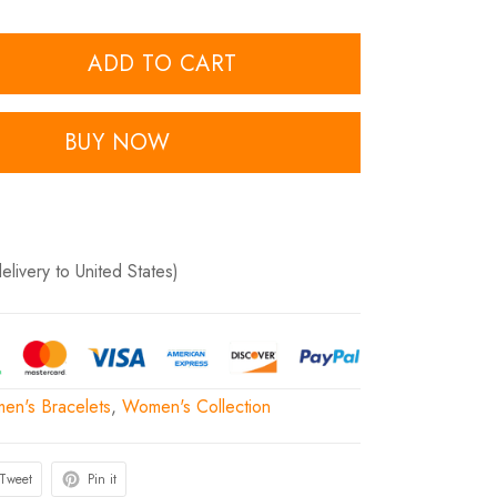
ADD TO CART
BUY NOW
delivery to United States)
en's Bracelets
,
Women's Collection
Tweet
Pin it