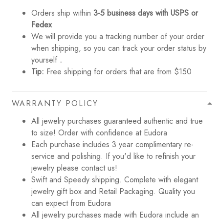
Orders ship within
3-5 business days with USPS or
Fedex
We will provide you a tracking number of your order
when shipping, so you can track your order status by
yourself
.
Tip:
Free shipping for orders that are from $150
WARRANTY POLICY
All jewelry purchases guaranteed authentic and true
to size! Order with confidence at Eudora
Each purchase includes 3 year complimentary re-
service and polishing. If you'd like to refinish your
jewelry please contact us!
Swift and Speedy shipping. Complete with elegant
jewelry gift box and Retail Packaging. Quality you
can expect from Eudora
All jewelry purchases made with Eudora include an