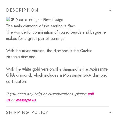
DESCRIPTION
𝐍𝐞𝐰 𝐞𝐚𝐫𝐫𝐢𝐧𝐠𝐬 - 𝐍𝐞𝐰 𝐝𝐞𝐬𝐢𝐠𝐧
The main diamond of the earring is 5mm
The wonderful combination of round beads and baguette
makes for a great pair of earrings
With the
silver version
, the diamond is the
Cuzbic
zirconia
diamond
With the
white gold version
, the diamond is the
Moissanite
GRA
diamond, which includes a Moissanite GRA diamond
certification.
If you need any help or customizations, please
call
us
or
message us
.
SHIPPING POLICY