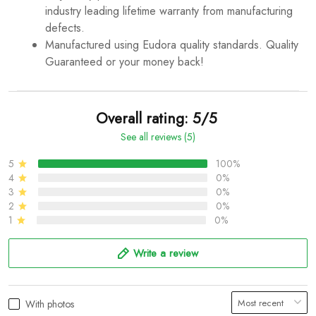
industry leading lifetime warranty from manufacturing
defects.
Manufactured using Eudora quality standards. Quality
Guaranteed or your money back!
Overall rating: 5/5
See all reviews (5)
5
100%
4
0%
3
0%
2
0%
1
0%
Write a review
With photos