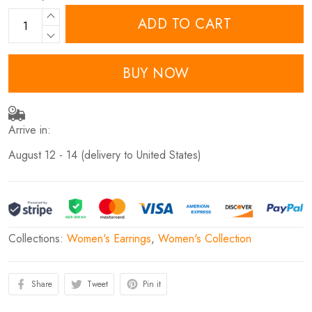
ADD TO CART
BUY NOW
Arrive in:
August 12 - 14
(delivery to United States)
Collections:
Women's Earrings
,
Women's Collection
Share
Tweet
Pin it