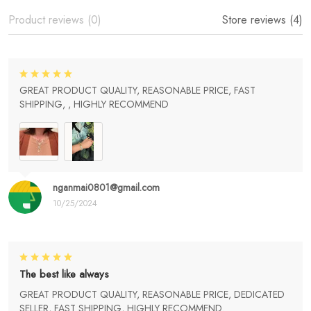
Product reviews (0)
Store reviews (4)
GREAT PRODUCT QUALITY, REASONABLE PRICE, FAST
SHIPPING, , HIGHLY RECOMMEND
nganmai0801@gmail.com
10/25/2024
The best like always
GREAT PRODUCT QUALITY, REASONABLE PRICE, DEDICATED
SELLER, FAST SHIPPING, HIGHLY RECOMMEND.