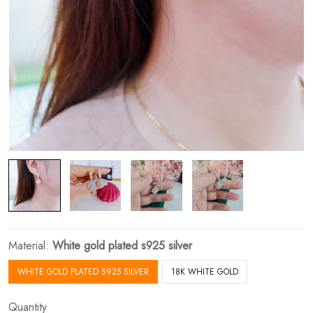
Material:
White gold plated s925 silver
WHITE GOLD PLATED S925 SILVER
18K WHITE GOLD
Quantity