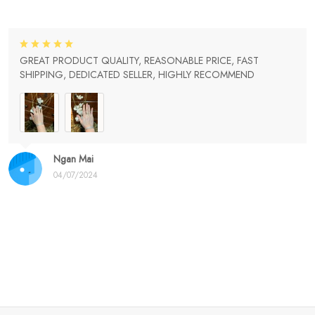
GREAT PRODUCT QUALITY, REASONABLE PRICE, FAST
SHIPPING, DEDICATED SELLER, HIGHLY RECOMMEND
Ngan Mai
04/07/2024