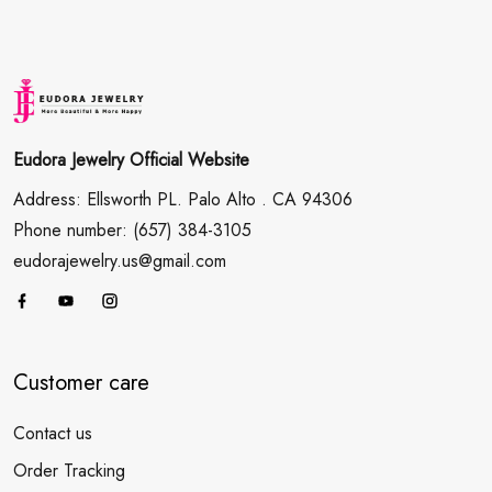
Eudora Jewelry Official Website
Address: Ellsworth PL. Palo Alto . CA 94306
Phone number: (657) 384-3105
eudorajewelry.us@gmail.com
Customer care
Contact us
Order Tracking