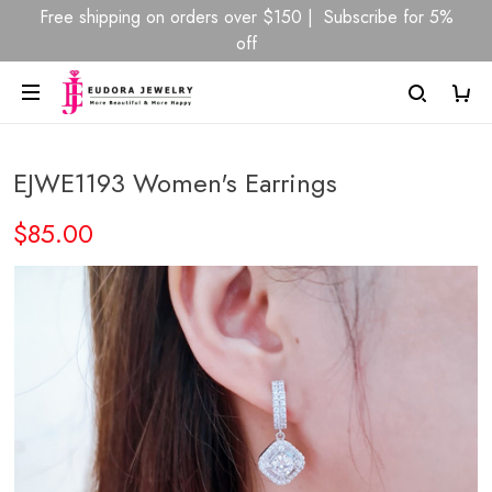
Free shipping on orders over $150 | Subscribe for 5%
off
EJWE1193 Women's Earrings
$85.00