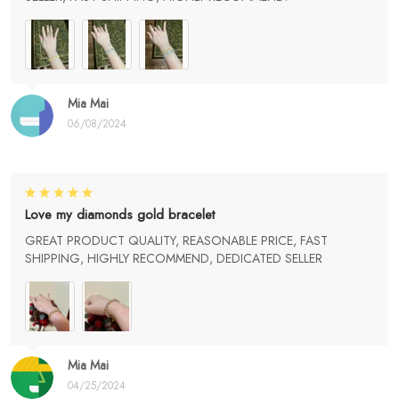
Mia Mai
06/08/2024
Love my diamonds gold bracelet
GREAT PRODUCT QUALITY, REASONABLE PRICE, FAST
SHIPPING, HIGHLY RECOMMEND, DEDICATED SELLER
Mia Mai
04/25/2024