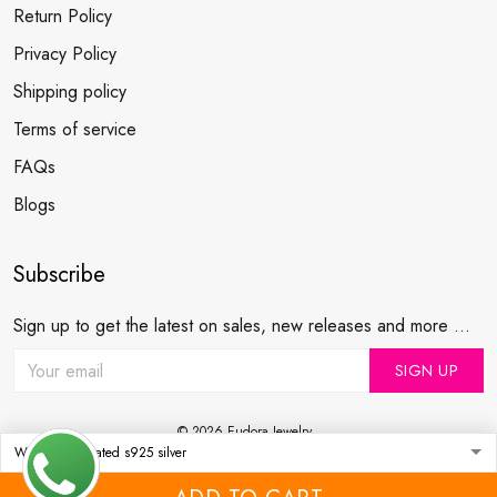
Return Policy
Privacy Policy
Shipping policy
Terms of service
FAQs
Blogs
Subscribe
Sign up to get the latest on sales, new releases and more ...
SIGN UP
© 2026 Eudora Jewelry .
USD | EN
DMCA REPORT