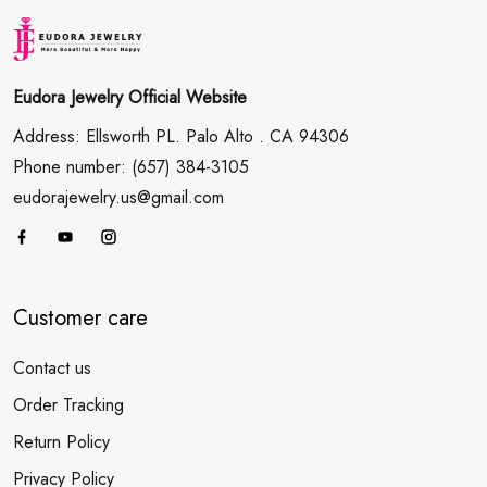
Eudora Jewelry Official Website
Address: Ellsworth PL. Palo Alto . CA 94306
Phone number: (657) 384-3105
eudorajewelry.us@gmail.com
Customer care
Contact us
Order Tracking
Return Policy
Privacy Policy