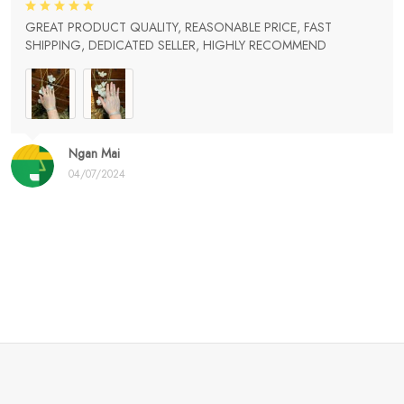
GREAT PRODUCT QUALITY, REASONABLE PRICE, FAST
SHIPPING, DEDICATED SELLER, HIGHLY RECOMMEND
Ngan Mai
04/07/2024