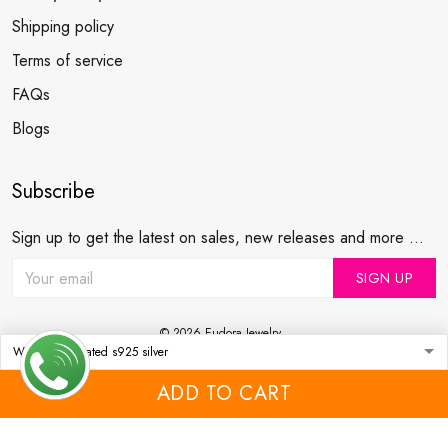
Shipping policy
Terms of service
FAQs
Blogs
Subscribe
Sign up to get the latest on sales, new releases and more ...
SIGN UP
© 2026 Eudora Jewelry .
USD | EN
DMCA REPORT
ADD TO CART