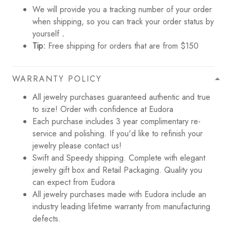
We will provide you a tracking number of your order
when shipping, so you can track your order status by
yourself
.
Tip:
Free shipping for orders that are from $150
WARRANTY POLICY
All jewelry purchases guaranteed authentic and true
to size! Order with confidence at Eudora
Each purchase includes 3 year complimentary re-
service and polishing. If you'd like to refinish your
jewelry please contact us!
Swift and Speedy shipping. Complete with elegant
jewelry gift box and Retail Packaging. Quality you
can expect from Eudora
All jewelry purchases made with Eudora include an
industry leading lifetime warranty from manufacturing
defects.