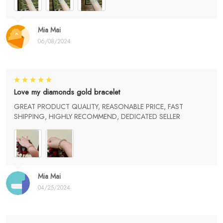
Mia Mai
06/08/2024
Love my diamonds gold bracelet
GREAT PRODUCT QUALITY, REASONABLE PRICE, FAST
SHIPPING, HIGHLY RECOMMEND, DEDICATED SELLER
Mia Mai
04/25/2024