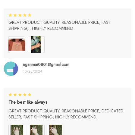
GREAT PRODUCT QUALITY, REASONABLE PRICE, FAST
SHIPPING, , HIGHLY RECOMMEND
nganmai0801@gmail.com
10/25/2024
The best like always
GREAT PRODUCT QUALITY, REASONABLE PRICE, DEDICATED
SELLER, FAST SHIPPING, HIGHLY RECOMMEND.