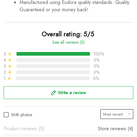
Manufactured using Eudora quality standards. Quality
Guaranteed or your money back!
Overall rating: 5/5
See all reviews (5)
5
100%
4
0%
3
0%
2
0%
1
0%
Write a review
With photos
Product reviews (0)
Store reviews (4)