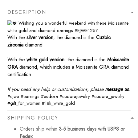
DESCRIPTION
Wishing you a wonderful weekend with these Moissanite
white gold and diamond earrings
#EJWE1257
With the
silver version
, the diamond is the
Cuzbic
zirconia
diamond
With the
white gold version
, the diamond is the
Moissanite
GRA
diamond, which includes a Moissanite GRA diamond
certification.
If you need any help or customizations, please
message us
.
#ejwe
#earrings
#eudora
#eudorajewelry
#eudora_jewelry
#gift_for_women
#18k_white_gold
SHIPPING POLICY
Orders ship within
3-5 business days with USPS or
Fedex