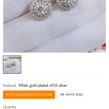
Material:
White gold plated s925 silver
WHITE GOLD PLATED S925 SILVER
18K WHITE GOLD
Quantity