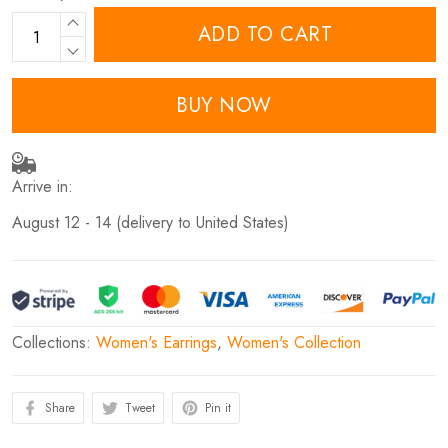
ADD TO CART
BUY NOW
Arrive in:
August 12 - 14
(delivery to United States)
Collections:
Women's Earrings
,
Women's Collection
Share
Tweet
Pin it