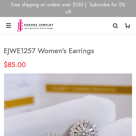
Free shipping on orders over $150 | Subscribe for 5%
off
EJWE1257 Women's Earrings
$85.00