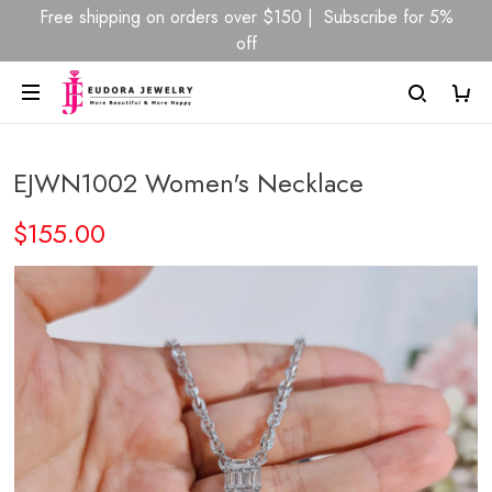
Free shipping on orders over $150 | Subscribe for 5%
off
EJWN1002 Women's Necklace
$155.00