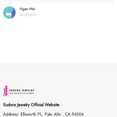
Ngan Mai
04/07/2024
Eudora Jewelry Official Website
Address: Ellsworth PL. Palo Alto . CA 94306