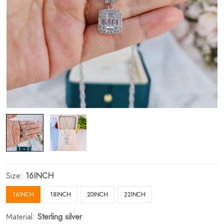
Size:
16INCH
16INCH
18INCH
20INCH
22INCH
Material:
Sterling silver