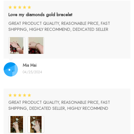
Love my diamonds gold bracelet
GREAT PRODUCT QUALITY, REASONABLE PRICE, FAST
SHIPPING, HIGHLY RECOMMEND, DEDICATED SELLER
Mia Mai
04/25/2024
GREAT PRODUCT QUALITY, REASONABLE PRICE, FAST
SHIPPING, DEDICATED SELLER, HIGHLY RECOMMEND