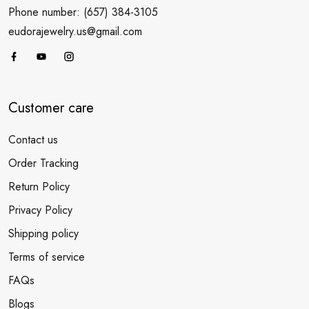
Phone number: (657) 384-3105
eudorajewelry.us@gmail.com
Customer care
Contact us
Order Tracking
Return Policy
Privacy Policy
Shipping policy
Terms of service
FAQs
Blogs