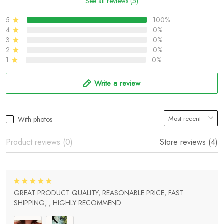
See all reviews (5)
5
100%
4
0%
3
0%
2
0%
1
0%
Write a review
With photos
Product reviews (0)
Store reviews (4)
GREAT PRODUCT QUALITY, REASONABLE PRICE, FAST
SHIPPING, , HIGHLY RECOMMEND