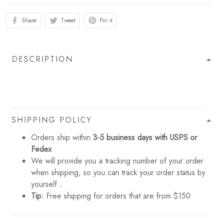
Share
Tweet
Pin it
DESCRIPTION
SHIPPING POLICY
Orders ship within
3-5 business days with USPS or
Fedex
We will provide you a tracking number of your order
when shipping, so you can track your order status by
yourself
.
Tip:
Free shipping for orders that are from $150