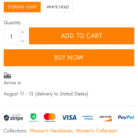
STERLING SILVER
WHITE GOLD
Quantity
ADD TO CART
BUY NOW
Arrive in:
August 11 - 13
(delivery to United States)
Collections:
Women's Necklaces
,
Women's Collection