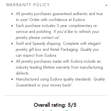
WARRANTY POLICY
All jewelry purchases guaranteed authentic and true
to size! Order with confidence at Eudora
Each purchase includes 3 year complimentary re-
service and polishing. If you'd like to refinish your
jewelry please contact us!
Swift and Speedy shipping. Complete with elegant
jewelry gift box and Retail Packaging. Quality you
can expect from Eudora
All jewelry purchases made with Eudora include an
industry leading lifetime warranty from manufacturing
defects.
Manufactured using Eudora quality standards. Quality
Guaranteed or your money back!
Overall rating: 5/5