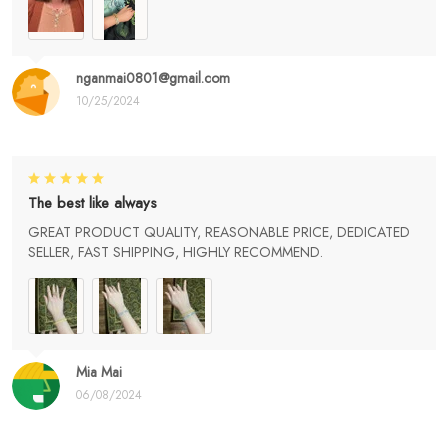
nganmai0801@gmail.com
10/25/2024
The best like always
GREAT PRODUCT QUALITY, REASONABLE PRICE, DEDICATED
SELLER, FAST SHIPPING, HIGHLY RECOMMEND.
Mia Mai
06/08/2024