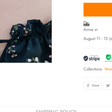
Arrive in:
August 11 - 13
(
Collections:
Wom
Share