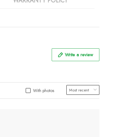
WARRANTY POLICY
Write a review
With photos