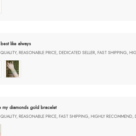
best like always
UALITY, REASONABLE PRICE, DEDICATED SELLER, FAST SHIPPING, H
e my diamonds gold bracelet
UALITY, REASONABLE PRICE, FAST SHIPPING, HIGHLY RECOMMEND, 