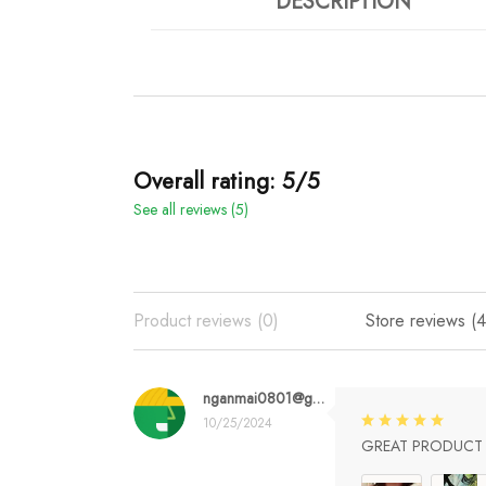
DESCRIPTION
Overall rating: 5/5
See all reviews (5)
Product reviews (0)
Store reviews (4
nganmai0801@gmail.com
10/25/2024
GREAT PRODUCT Q