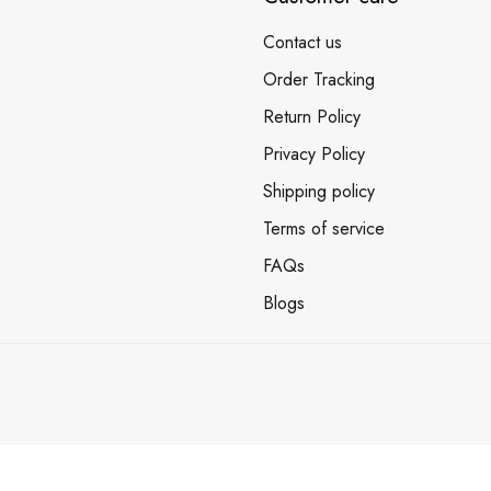
Contact us
Order Tracking
Return Policy
Privacy Policy
Shipping policy
Terms of service
FAQs
Blogs