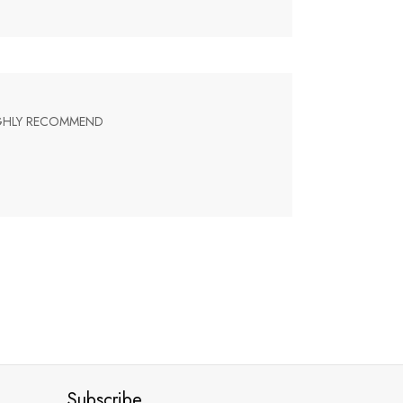
HIGHLY RECOMMEND
Subscribe