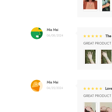
Mia Mai
06/08/2024
The 
GREAT PRODUCT Q
Mia Mai
04/25/2024
Lov
GREAT PRODUCT Q