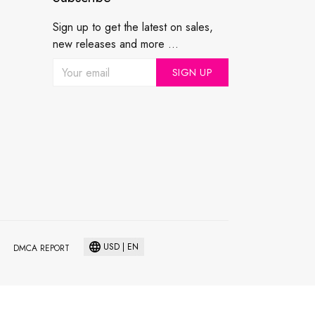
Sign up to get the latest on sales,
new releases and more ...
SIGN UP
USD | EN
DMCA REPORT