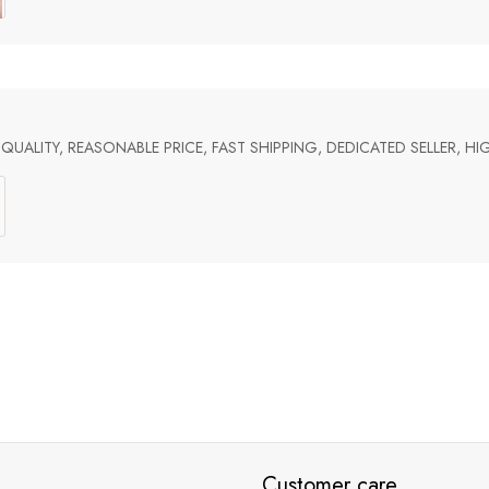
UALITY, REASONABLE PRICE, FAST SHIPPING, DEDICATED SELLER, 
Customer care