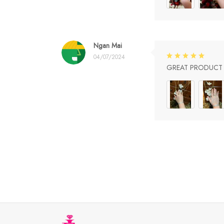
Ngan Mai
04/07/2024
GREAT PRODUCT Q