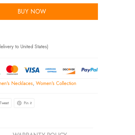
BUY NOW
delivery to United States)
en's Necklaces
,
Women's Collection
Tweet
Pin it