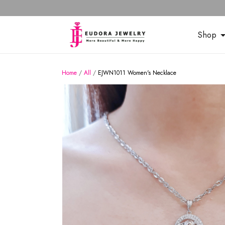
Shop
Home
/
All
/
EJWN1011 Women's Necklace