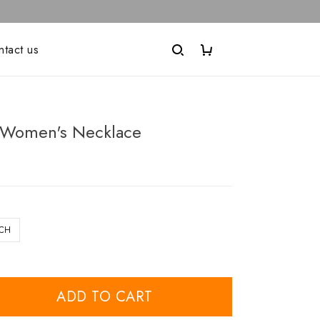
ntact us
Women's Necklace
NCH
ADD TO CART