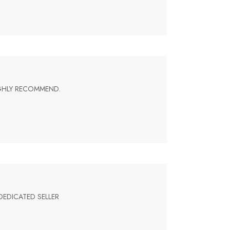
IGHLY RECOMMEND.
DEDICATED SELLER