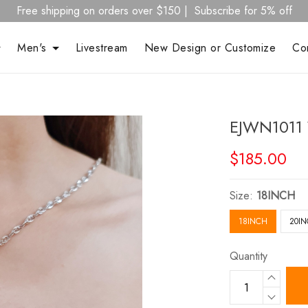
Free shipping on orders over $150 | Subscribe for 5% off
Men's
Livestream
New Design or Customize
Co
EJWN1011 
$185.00
Size:
18INCH
18INCH
20I
Quantity