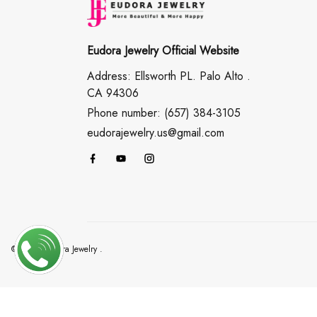
Eudora Jewelry Official Website
Address: Ellsworth PL. Palo Alto .
CA 94306
Phone number: (657) 384-3105
eudorajewelry.us@gmail.com
© 2026 Eudora Jewelry .