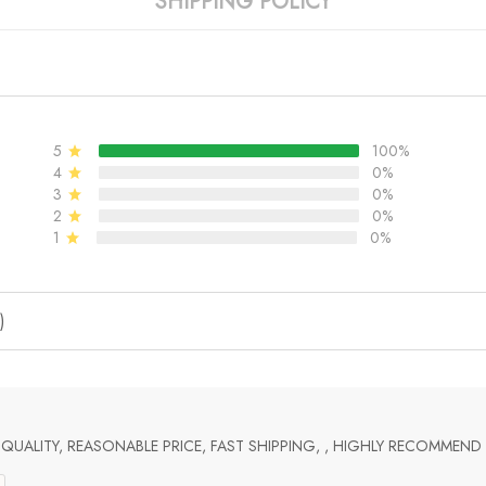
SHIPPING POLICY
5
100%
4
0%
3
0%
2
0%
1
0%
)
UALITY, REASONABLE PRICE, FAST SHIPPING, , HIGHLY RECOMMEND