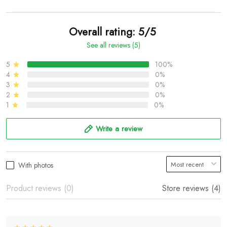
Overall rating: 5/5
See all reviews (5)
5
100%
4
0%
3
0%
2
0%
1
0%
Write a review
With photos
Product reviews (0)
Store reviews (4)