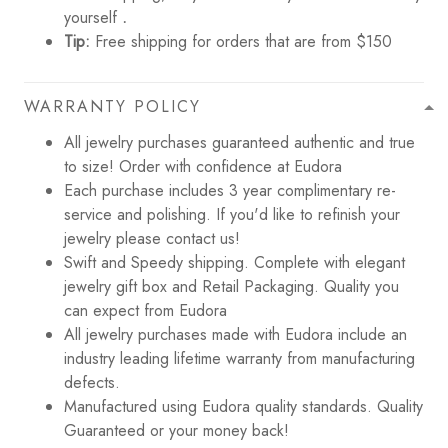
yourself
.
Tip:
Free shipping for orders that are from $150
WARRANTY POLICY
All jewelry purchases guaranteed authentic and true
to size! Order with confidence at Eudora
Each purchase includes 3 year complimentary re-
service and polishing. If you'd like to refinish your
jewelry please contact us!
Swift and Speedy shipping. Complete with elegant
jewelry gift box and Retail Packaging. Quality you
can expect from Eudora
All jewelry purchases made with Eudora include an
industry leading lifetime warranty from manufacturing
defects.
Manufactured using Eudora quality standards. Quality
Guaranteed or your money back!