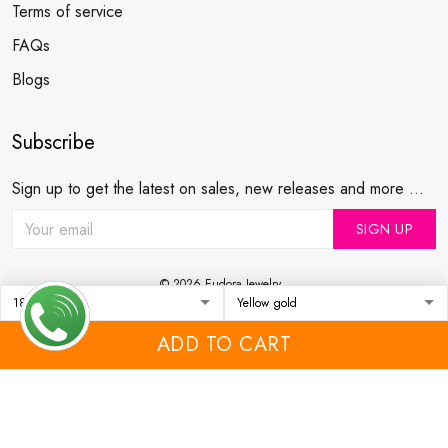
Terms of service
FAQs
Blogs
Subscribe
Sign up to get the latest on sales, new releases and more ...
SIGN UP
© 2026 Eudora Jewelry .
USD | EN
DMCA REPORT
ADD TO CART