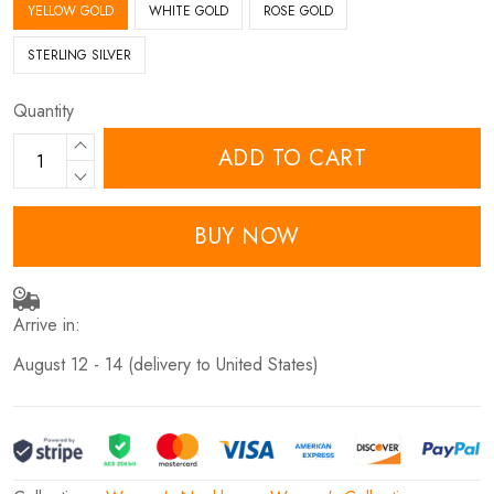
YELLOW GOLD
WHITE GOLD
ROSE GOLD
STERLING SILVER
Quantity
ADD TO CART
BUY NOW
Arrive in:
August 12 - 14
(delivery to United States)