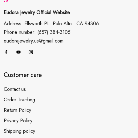
Eudora Jewelry Official Website
Address: Ellsworth PL. Palo Alto . CA 94306
Phone number: (657) 384-3105
eudorajewelry.us@gmail.com
Customer care
Contact us
Order Tracking
Return Policy
Privacy Policy
Shipping policy