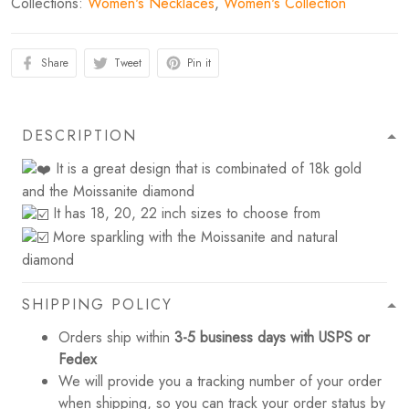
Collections:
Women's Necklaces
,
Women's Collection
Share
Tweet
Pin it
DESCRIPTION
It is a great design that is combinated of 18k gold
and the Moissanite diamond
It has 18, 20, 22 inch sizes to choose from
More sparkling with the Moissanite and natural
diamond
SHIPPING POLICY
Orders ship within
3-5 business days with USPS or
Fedex
We will provide you a tracking number of your order
when shipping, so you can track your order status by