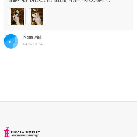
SHIPPING, DEDICATED SELLER, HIGHLY RECOMMEND
Ngan Mai
04/07/2024