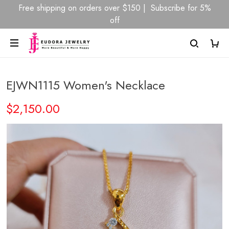
Free shipping on orders over $150 | Subscribe for 5%
off
EJWN1115 Women's Necklace
$2,150.00