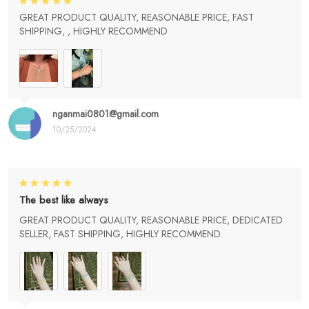
GREAT PRODUCT QUALITY, REASONABLE PRICE, FAST
SHIPPING, , HIGHLY RECOMMEND
nganmai0801@gmail.com
10/25/2024
The best like always
GREAT PRODUCT QUALITY, REASONABLE PRICE, DEDICATED
SELLER, FAST SHIPPING, HIGHLY RECOMMEND.