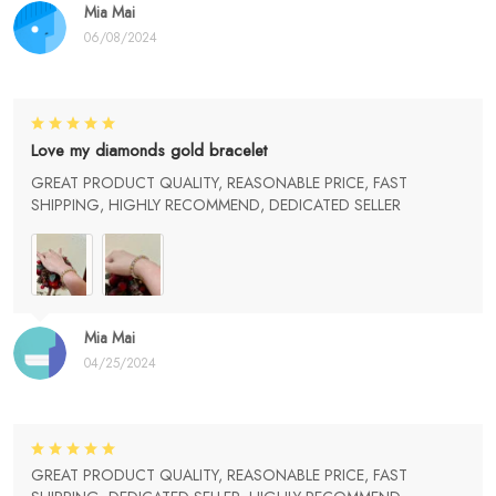
Mia Mai
06/08/2024
Love my diamonds gold bracelet
GREAT PRODUCT QUALITY, REASONABLE PRICE, FAST
SHIPPING, HIGHLY RECOMMEND, DEDICATED SELLER
Mia Mai
04/25/2024
GREAT PRODUCT QUALITY, REASONABLE PRICE, FAST