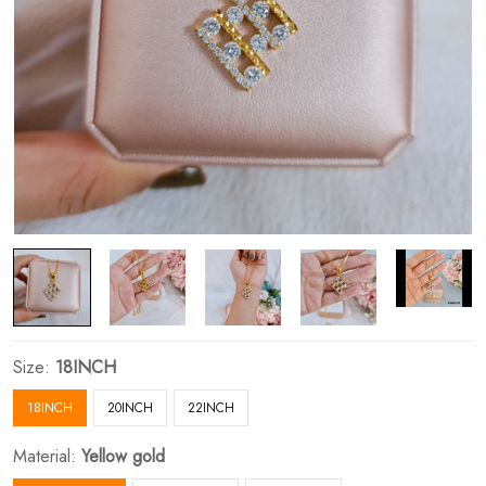
Size:
18INCH
18INCH
20INCH
22INCH
Material:
Yellow gold