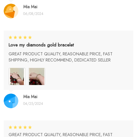
Mia Mai
06/08/2024
Love my diamonds gold bracelet
GREAT PRODUCT QUALITY, REASONABLE PRICE, FAST
SHIPPING, HIGHLY RECOMMEND, DEDICATED SELLER
Mia Mai
04/25/2024
GREAT PRODUCT QUALITY, REASONABLE PRICE, FAST