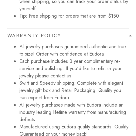
when shipping, so you can track your order status by
yourself
.
Tip:
Free shipping for orders that are from $150
WARRANTY POLICY
All jewelry purchases guaranteed authentic and true
to size! Order with confidence at Eudora
Each purchase includes 3 year complimentary re-
service and polishing. If you'd like to refinish your
jewelry please contact us!
Swift and Speedy shipping. Complete with elegant
jewelry gift box and Retail Packaging. Quality you
can expect from Eudora
All jewelry purchases made with Eudora include an
industry leading lifetime warranty from manufacturing
defects.
Manufactured using Eudora quality standards. Quality
Guaranteed or your money back!