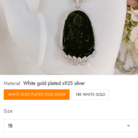
Material:
White gold plated s925 silver
WHITE GOLD PLATED S925 SILVER
18K WHITE GOLD
Size