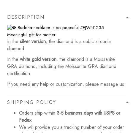
DESCRIPTION
Buddha necklace is so peaceful
#EJWN1235
Meaningful gift for mother
In the
silver version
, the diamond is a cubic zirconia
diamond
In the
white gold version
, the diamond is a Moissanite
GRA diamond, including the Moissanite GRA diamond
certification.
If you need any help or customization, please message us.
SHIPPING POLICY
Orders ship within
3-5 business days with USPS or
Fedex
We will provide you a tracking number of your order