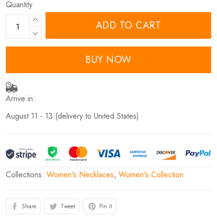
Quantity
ADD TO CART
BUY NOW
Arrive in:
August 11 - 13
(delivery to United States)
Collections:
Women's Necklaces
,
Women's Collection
Share
Tweet
Pin it