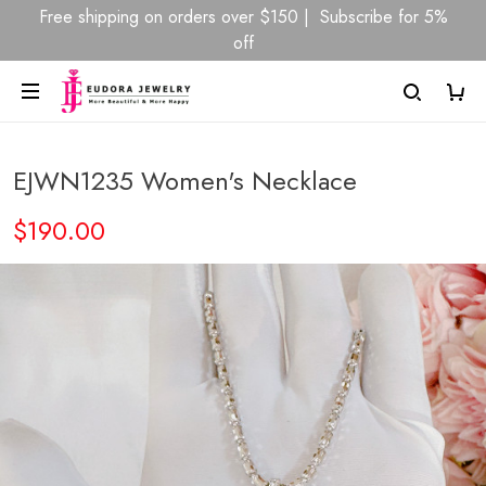
Free shipping on orders over $150 | Subscribe for 5%
off
EJWN1235 Women's Necklace
$190.00