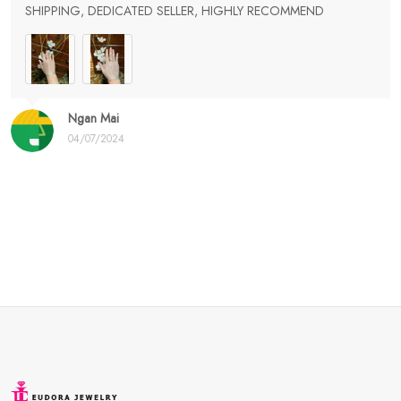
SHIPPING, DEDICATED SELLER, HIGHLY RECOMMEND
Ngan Mai
04/07/2024