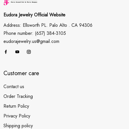
Eudora Jewelry Official Website
Address: Ellsworth PL. Palo Alto . CA 94306
Phone number: (657) 384-3105
eudorajewelry.us@gmail.com
Customer care
Contact us
Order Tracking
Return Policy
Privacy Policy
Shipping policy