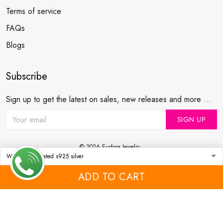
Terms of service
FAQs
Blogs
Subscribe
Sign up to get the latest on sales, new releases and more ...
SIGN UP
© 2026 Eudora Jewelry .
USD | EN
DMCA REPORT
ADD TO CART