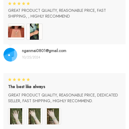
GREAT PRODUCT QUALITY, REASONABLE PRICE, FAST
SHIPPING, , HIGHLY RECOMMEND
nganmai0801@gmail.com
10/25/2024
The best like always
GREAT PRODUCT QUALITY, REASONABLE PRICE, DEDICATED
SELLER, FAST SHIPPING, HIGHLY RECOMMEND.