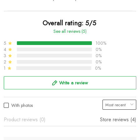
Overall rating: 5/5
See all reviews (5)
5
100%
4
0%
3
0%
2
0%
1
0%
Write a review
With photos
Product reviews (0)
Store reviews (4)