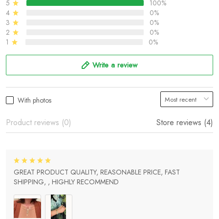
5
100%
4
0%
3
0%
2
0%
1
0%
Write a review
With photos
Product reviews (0)
Store reviews (4)
GREAT PRODUCT QUALITY, REASONABLE PRICE, FAST
SHIPPING, , HIGHLY RECOMMEND