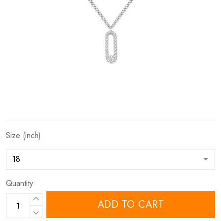
Size (inch)
Quantity
ADD TO CART