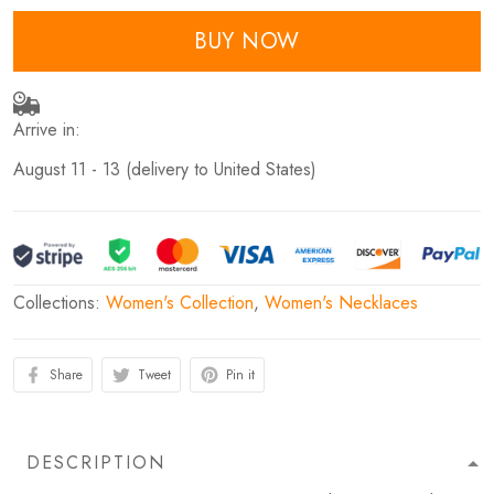
BUY NOW
Arrive in:
August 11 - 13
(delivery to United States)
Collections:
Women's Collection
,
Women's Necklaces
Share
Tweet
Pin it
DESCRIPTION