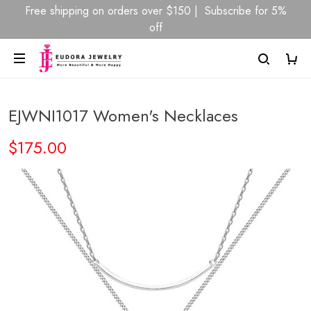
Free shipping on orders over $150 | Subscribe for 5%
off
EJWNI1017 Women's Necklaces
$175.00