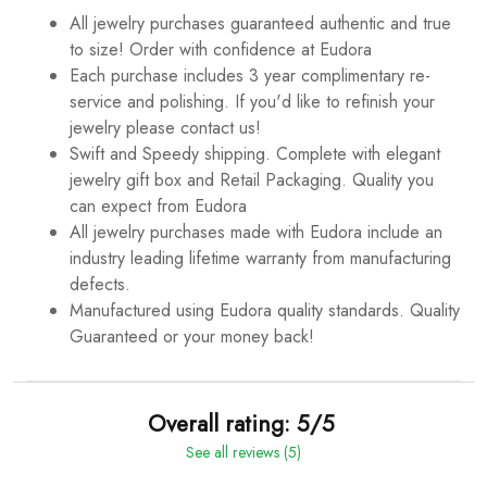
All jewelry purchases guaranteed authentic and true
to size! Order with confidence at Eudora
Each purchase includes 3 year complimentary re-
service and polishing. If you'd like to refinish your
jewelry please contact us!
Swift and Speedy shipping. Complete with elegant
jewelry gift box and Retail Packaging. Quality you
can expect from Eudora
All jewelry purchases made with Eudora include an
industry leading lifetime warranty from manufacturing
defects.
Manufactured using Eudora quality standards. Quality
Guaranteed or your money back!
Overall rating: 5/5
See all reviews (5)