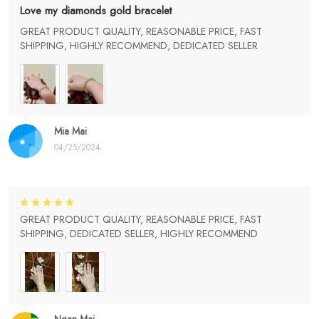
Love my diamonds gold bracelet
GREAT PRODUCT QUALITY, REASONABLE PRICE, FAST
SHIPPING, HIGHLY RECOMMEND, DEDICATED SELLER
Mia Mai
04/25/2024
GREAT PRODUCT QUALITY, REASONABLE PRICE, FAST
SHIPPING, DEDICATED SELLER, HIGHLY RECOMMEND