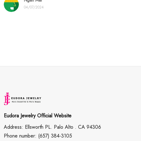
Ngan Mai
04/07/2024
Eudora Jewelry Official Website
Address: Ellsworth PL. Palo Alto . CA 94306
Phone number: (657) 384-3105