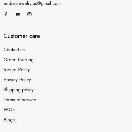
eudorajewelry.us@gmail.com
Customer care
Contact us
Order Tracking
Return Policy
Privacy Policy
Shipping policy
Terms of service
FAQs
Blogs