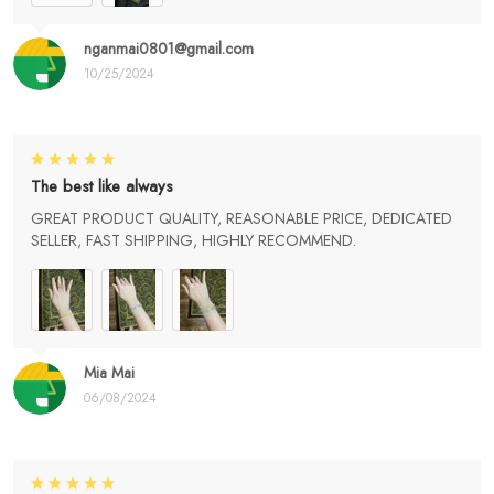
nganmai0801@gmail.com
10/25/2024
The best like always
GREAT PRODUCT QUALITY, REASONABLE PRICE, DEDICATED
SELLER, FAST SHIPPING, HIGHLY RECOMMEND.
Mia Mai
06/08/2024