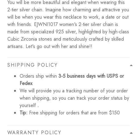
You will be more beautiful and elegant when wearing this
2-tier silver chain. Imagine how charming and attractive you
will be when you wear this necklace to work, a date or out
with friends. EJWNI1017 women's 2-tier silver chain is
made from specialized 925 silver, highlighted by high-class
Cubic Zirconia stones and meticulously crafted by skilled
artisans. Let's go out with her and shine!!
SHIPPING POLICY
Orders ship within
3-5 business days with USPS or
Fedex
We will provide you a tracking number of your order
when shipping, so you can track your order status by
yourself
.
Tip:
Free shipping for orders that are from $150
WARRANTY POLICY