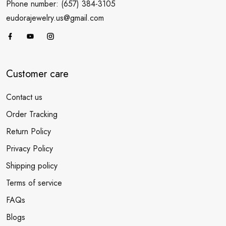
Phone number: (657) 384-3105
eudorajewelry.us@gmail.com
Customer care
Contact us
Order Tracking
Return Policy
Privacy Policy
Shipping policy
Terms of service
FAQs
Blogs