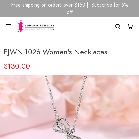
Free shipping on orders over $150 | Subscribe for 5%
off
EJWNI1026 Women's Necklaces
$130.00