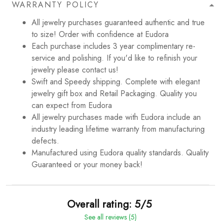
WARRANTY POLICY
All jewelry purchases guaranteed authentic and true
to size! Order with confidence at Eudora
Each purchase includes 3 year complimentary re-
service and polishing. If you'd like to refinish your
jewelry please contact us!
Swift and Speedy shipping. Complete with elegant
jewelry gift box and Retail Packaging. Quality you
can expect from Eudora
All jewelry purchases made with Eudora include an
industry leading lifetime warranty from manufacturing
defects.
Manufactured using Eudora quality standards. Quality
Guaranteed or your money back!
Overall rating: 5/5
See all reviews (5)