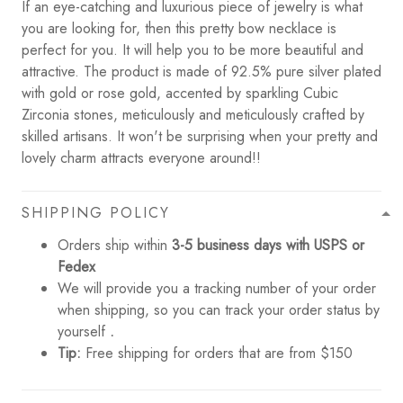
If an eye-catching and luxurious piece of jewelry is what
you are looking for, then this pretty bow necklace is
perfect for you. It will help you to be more beautiful and
attractive. The product is made of 92.5% pure silver plated
with gold or rose gold, accented by sparkling Cubic
Zirconia stones, meticulously and meticulously crafted by
skilled artisans. It won't be surprising when your pretty and
lovely charm attracts everyone around!!
SHIPPING POLICY
Orders ship within
3-5 business days with USPS or
Fedex
We will provide you a tracking number of your order
when shipping, so you can track your order status by
yourself
.
Tip:
Free shipping for orders that are from $150