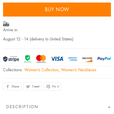
BUY NOW
Arrive in:
August 12 - 14
(delivery to United States)
Collections:
Women's Collection
,
Women's Necklaces
Share
Tweet
Pin it
DESCRIPTION