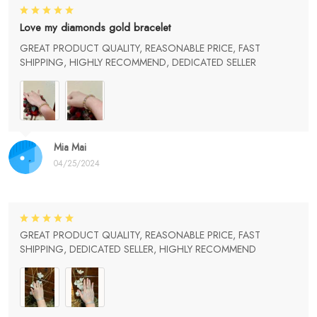
Love my diamonds gold bracelet
GREAT PRODUCT QUALITY, REASONABLE PRICE, FAST
SHIPPING, HIGHLY RECOMMEND, DEDICATED SELLER
Mia Mai
04/25/2024
GREAT PRODUCT QUALITY, REASONABLE PRICE, FAST
SHIPPING, DEDICATED SELLER, HIGHLY RECOMMEND