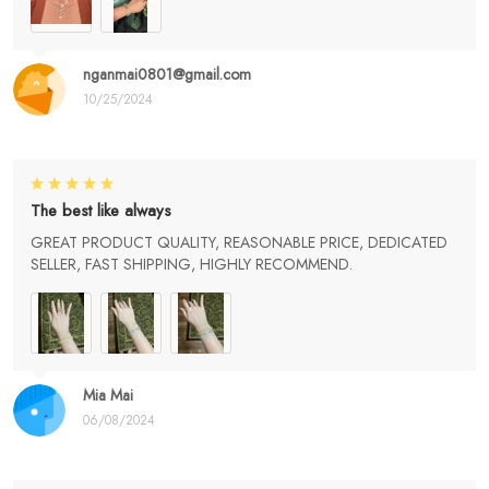
nganmai0801@gmail.com
10/25/2024
The best like always
GREAT PRODUCT QUALITY, REASONABLE PRICE, DEDICATED
SELLER, FAST SHIPPING, HIGHLY RECOMMEND.
Mia Mai
06/08/2024