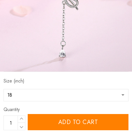
Size (inch)
Quantity
ADD TO CART