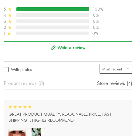
5
100%
4
0%
3
0%
2
0%
1
0%
Write a review
With photos
Product reviews (0)
Store reviews (4)
GREAT PRODUCT QUALITY, REASONABLE PRICE, FAST
SHIPPING, , HIGHLY RECOMMEND