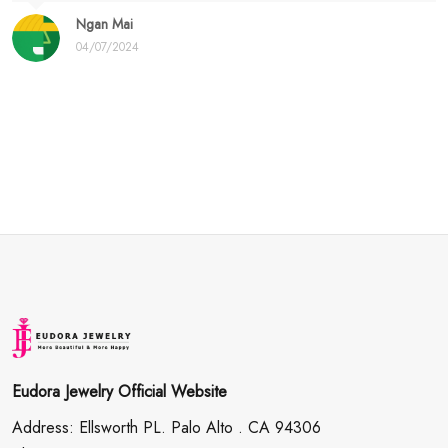
Ngan Mai
04/07/2024
Eudora Jewelry Official Website
Address: Ellsworth PL. Palo Alto . CA 94306