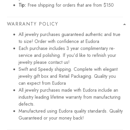
Tip:
Free shipping for orders that are from $150
WARRANTY POLICY
All jewelry purchases guaranteed authentic and true
to size! Order with confidence at Eudora
Each purchase includes 3 year complimentary re-
service and polishing. If you'd like to refinish your
jewelry please contact us!
Swift and Speedy shipping. Complete with elegant
jewelry gift box and Retail Packaging. Quality you
can expect from Eudora
All jewelry purchases made with Eudora include an
industry leading lifetime warranty from manufacturing
defects.
Manufactured using Eudora quality standards. Quality
Guaranteed or your money back!