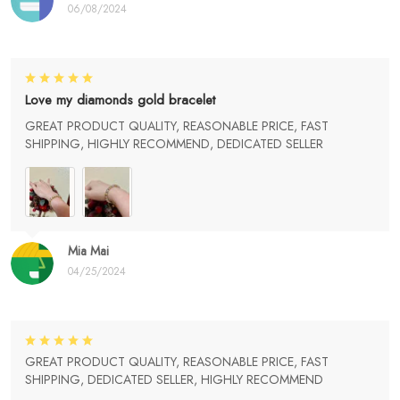
06/08/2024
Love my diamonds gold bracelet
GREAT PRODUCT QUALITY, REASONABLE PRICE, FAST
SHIPPING, HIGHLY RECOMMEND, DEDICATED SELLER
Mia Mai
04/25/2024
GREAT PRODUCT QUALITY, REASONABLE PRICE, FAST
SHIPPING, DEDICATED SELLER, HIGHLY RECOMMEND