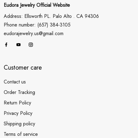
Eudora Jewelry Official Website
Address: Ellsworth PL. Palo Alto . CA 94306
Phone number: (657) 384-3105
eudorajewelry.us@gmail.com
Customer care
Contact us
Order Tracking
Return Policy
Privacy Policy
Shipping policy
Terms of service