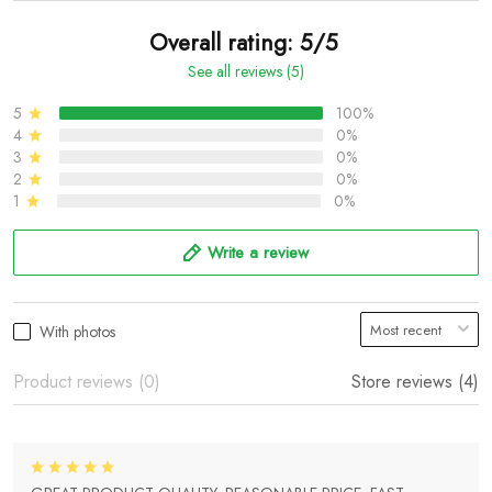
Overall rating: 5/5
See all reviews (5)
5
100%
4
0%
3
0%
2
0%
1
0%
Write a review
With photos
Product reviews (0)
Store reviews (4)