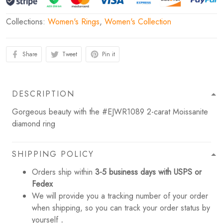
Collections:
Women's Rings
,
Women's Collection
Share
Tweet
Pin it
DESCRIPTION
Gorgeous beauty with the #EJWR1089 2-carat Moissanite
diamond ring
SHIPPING POLICY
Orders ship within
3-5 business days with USPS or
Fedex
We will provide you a tracking number of your order
when shipping, so you can track your order status by
yourself
.