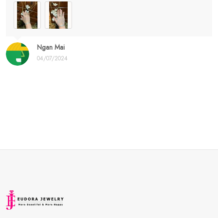
Ngan Mai
04/07/2024