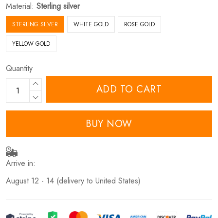
Material:
Sterling silver
STERLING SILVER
WHITE GOLD
ROSE GOLD
YELLOW GOLD
Quantity
ADD TO CART
BUY NOW
Arrive in:
August 12 - 14
(delivery to United States)