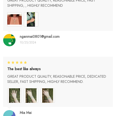
GREAT PRODUCT QUALITY, REASONABLE PRICE, FAST
SHIPPING, , HIGHLY RECOMMEND
nganmai0801@gmail.com
10/25/2024
The best like always
GREAT PRODUCT QUALITY, REASONABLE PRICE, DEDICATED
SELLER, FAST SHIPPING, HIGHLY RECOMMEND.
Mia Mai