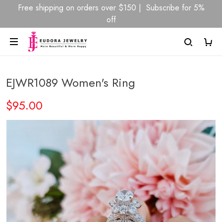
Free shipping on orders over $150 | Subscribe for 5%
off
EJWR1089 Women's Ring
$95.00