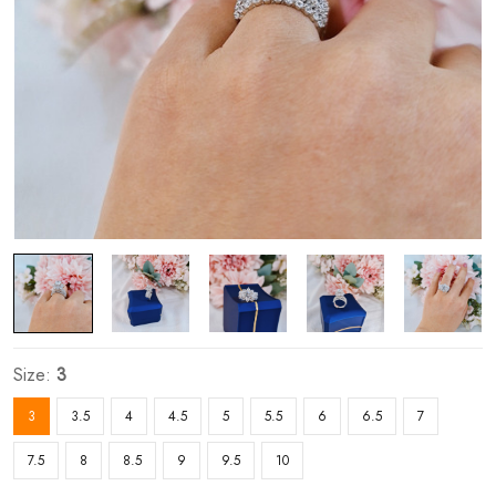
Size:
3
3
3.5
4
4.5
5
5.5
6
6.5
7
7.5
8
8.5
9
9.5
10