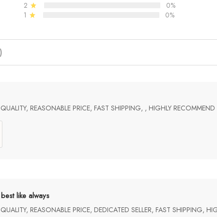
2
0%
1
0%
)
UALITY, REASONABLE PRICE, FAST SHIPPING, , HIGHLY RECOMMEND
best like always
UALITY, REASONABLE PRICE, DEDICATED SELLER, FAST SHIPPING, H