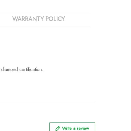
WARRANTY POLICY
iamond certification.
Write a review