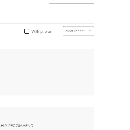
With photos
IGHLY RECOMMEND.