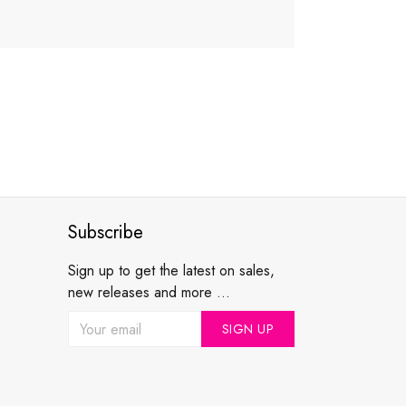
Subscribe
Sign up to get the latest on sales,
new releases and more ...
SIGN UP