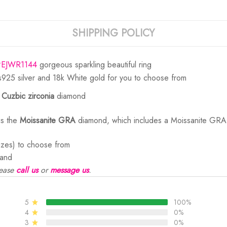
SHIPPING POLICY
#EJWR1144
gorgeous sparkling beautiful ring
s925 silver and 18k White gold for you to choose from
e
Cuzbic zirconia
diamond
is the
Moissanite GRA
diamond, which includes a Moissanite GRA d
sizes) to choose from
and
ease
call us
or
message us
.
5
100%
4
0%
3
0%