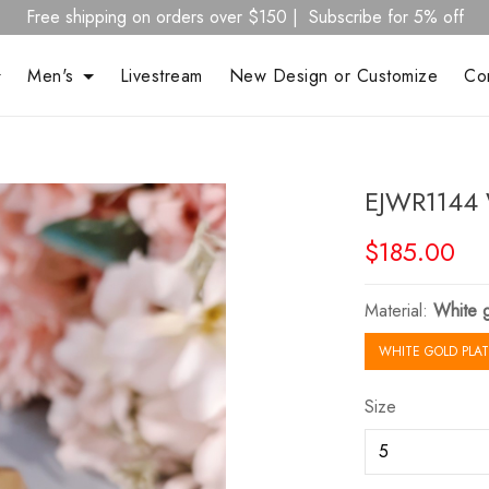
Free shipping on orders over $150 | Subscribe for 5% off
Men's
Livestream
New Design or Customize
Co
EJWR1144 
$185.00
Material:
White g
WHITE GOLD PLAT
Size