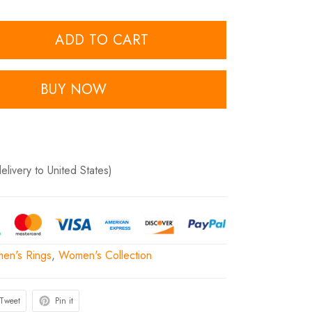
ADD TO CART
BUY NOW
delivery to United States)
en's Rings
,
Women's Collection
Tweet
Pin it