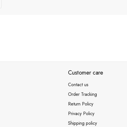
Customer care
Contact us
Order Tracking
Return Policy
Privacy Policy
Shipping policy