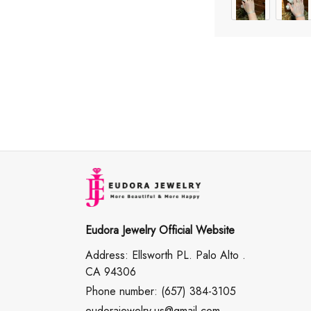
Eudora Jewelry Official Website
Address: Ellsworth PL. Palo Alto .
CA 94306
Phone number: (657) 384-3105
eudorajewelry.us@gmail.com