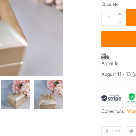
Quantity
Arrive in:
August 11 - 13
(
Collections:
Wom
Share