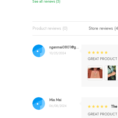
See all reviews (5)
Product reviews (0)
Store reviews (4
nganmai0801@gmail.com
10/25/2024
GREAT PRODUCT Q
Mia Mai
06/08/2024
The 
GREAT PRODUCT Q