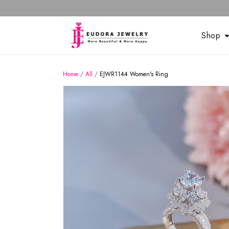
Shop
Home
/
All
/
EJWR1144 Women's Ring