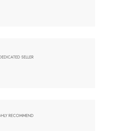
DEDICATED SELLER
HIGHLY RECOMMEND