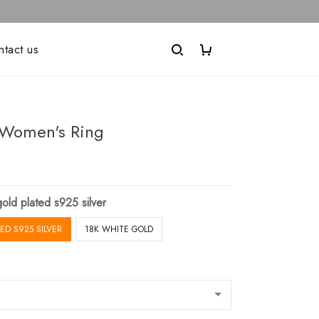
ntact us
Women's Ring
old plated s925 silver
ED S925 SILVER
18K WHITE GOLD