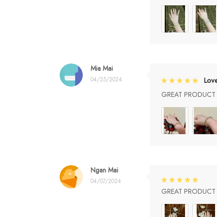
Mia Mai
04/25/2024
Lov
GREAT PRODUCT Q
Ngan Mai
04/07/2024
GREAT PRODUCT Q