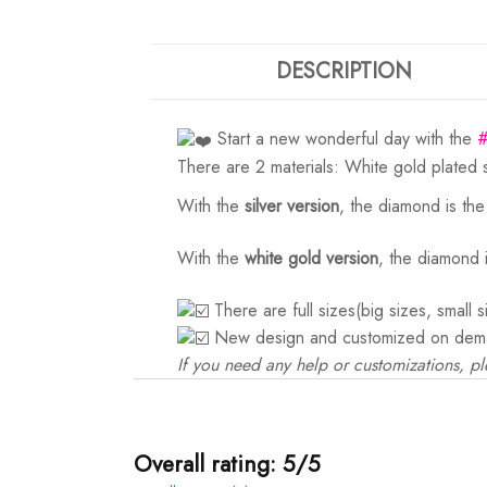
DESCRIPTION
Start a new wonderful day with the
There are 2 materials: White gold plated 
With the
silver version
, the diamond is th
With the
white gold version
, the diamond 
There are full sizes(big sizes, small 
New design and customized on dem
If you need any help or customizations, pl
Overall rating: 5/5