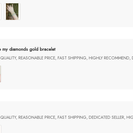
e my diamonds gold bracelet
UALITY, REASONABLE PRICE, FAST SHIPPING, HIGHLY RECOMMEND, 
UALITY, REASONABLE PRICE, FAST SHIPPING, DEDICATED SELLER, 