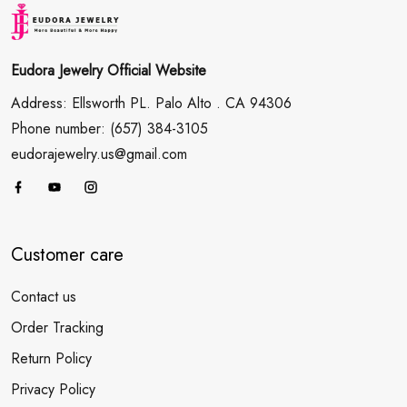
Eudora Jewelry Official Website
Address: Ellsworth PL. Palo Alto . CA 94306
Phone number: (657) 384-3105
eudorajewelry.us@gmail.com
Customer care
Contact us
Order Tracking
Return Policy
Privacy Policy