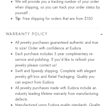
We will provide you a tracking number of your order
when shipping, so you can track your order status by
yourself
.
Tip:
Free shipping for orders that are from $150
WARRANTY POLICY
All jewelry purchases guaranteed authentic and true
to size! Order with confidence at Eudora
Each purchase includes 3 year complimentary re-
service and polishing. If you'd like to refinish your
jewelry please contact us!
Swift and Speedy shipping. Complete with elegant
jewelry gift box and Retail Packaging. Quality you
can expect from Eudora
All jewelry purchases made with Eudora include an
industry leading lifetime warranty from manufacturing
defects.
Manufactured using Eudora quality standards. Quality