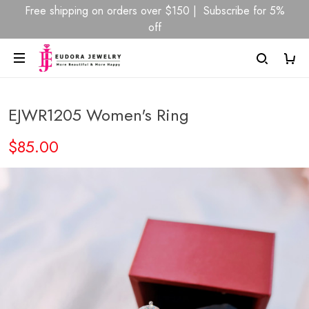
Free shipping on orders over $150 | Subscribe for 5%
off
EJWR1205 Women's Ring
$85.00