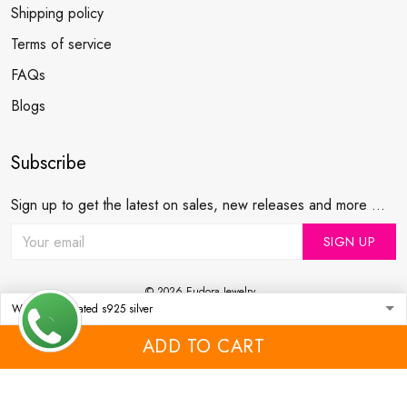
Shipping policy
Terms of service
FAQs
Blogs
Subscribe
Sign up to get the latest on sales, new releases and more ...
SIGN UP
© 2026 Eudora Jewelry .
USD | EN
DMCA REPORT
ADD TO CART