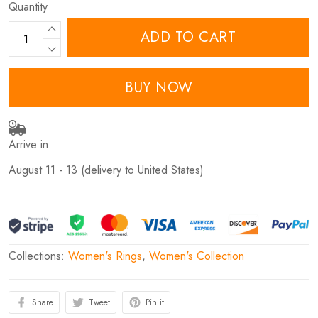
Quantity
ADD TO CART
BUY NOW
Arrive in:
August 11 - 13
(delivery to United States)
Collections:
Women's Rings
,
Women's Collection
Share
Tweet
Pin it