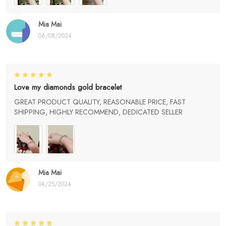
Mia Mai
06/08/2024
Love my diamonds gold bracelet
GREAT PRODUCT QUALITY, REASONABLE PRICE, FAST
SHIPPING, HIGHLY RECOMMEND, DEDICATED SELLER
Mia Mai
04/25/2024