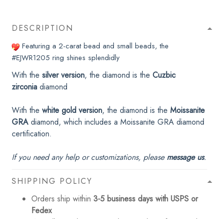
DESCRIPTION
Featuring a 2-carat bead and small beads, the
#EJWR1205
ring shines splendidly
With the
silver version
, the diamond is the
Cuzbic
zirconia
diamond
With the
white gold version
, the diamond is the
Moissanite
GRA
diamond, which includes a Moissanite GRA diamond
certification.
If you need any help or customizations, please
message us
.
SHIPPING POLICY
Orders ship within
3-5 business days with USPS or
Fedex