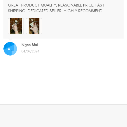
GREAT PRODUCT QUALITY, REASONABLE PRICE, FAST
SHIPPING, DEDICATED SELLER, HIGHLY RECOMMEND
Ngan Mai
04/07/2024