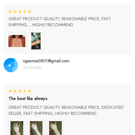
GREAT PRODUCT QUALITY, REASONABLE PRICE, FAST
SHIPPING, , HIGHLY RECOMMEND
nganmai0801@gmail.com
10/25/2024
The best like always
GREAT PRODUCT QUALITY, REASONABLE PRICE, DEDICATED
SELLER, FAST SHIPPING, HIGHLY RECOMMEND.