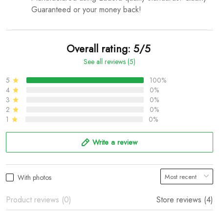
Guaranteed or your money back!
Overall rating: 5/5
See all reviews (5)
5
100%
4
0%
3
0%
2
0%
1
0%
Write a review
With photos
Product reviews (0)
Store reviews (4)