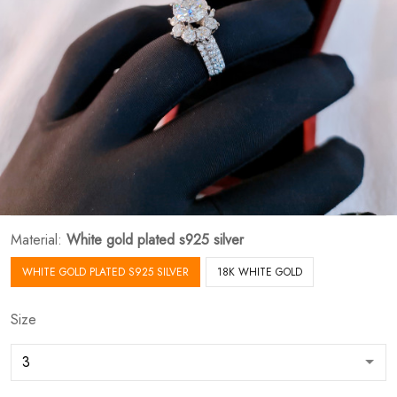
Material:
White gold plated s925 silver
WHITE GOLD PLATED S925 SILVER
18K WHITE GOLD
Size