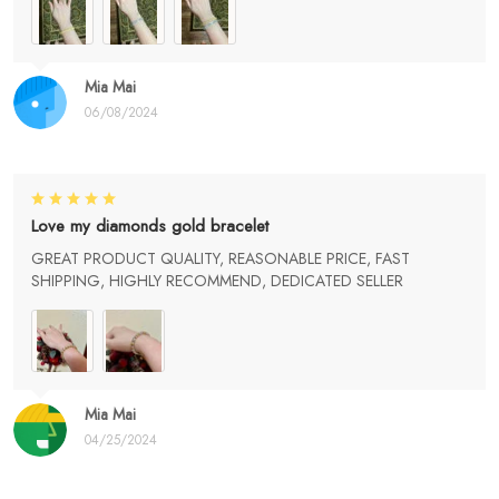
Mia Mai
06/08/2024
Love my diamonds gold bracelet
GREAT PRODUCT QUALITY, REASONABLE PRICE, FAST
SHIPPING, HIGHLY RECOMMEND, DEDICATED SELLER
Mia Mai
04/25/2024