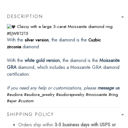
DESCRIPTION
Classy with a large 5-carat Moissanite diamond ring
#EJWR1215
With the
, the diamond is the
silver version
Cuzbic
diamond
zirconia
With the
white gold version
, the diamond is the
Moissanite
GRA
diamond, which includes a Moissanite GRA diamond
certification.
If you need any help or customizations, please
message us
.
#eudora
#eudora_jewelry
#eudorajewelry
#moissanite
#ring
#ejwr
#custom
SHIPPING POLICY
Orders ship within
3-5 business days with USPS or