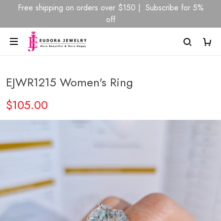
Free shipping on orders over $150 | Subscribe for 5%
off
EJWR1215 Women's Ring
$105.00