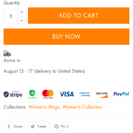
Quantity
ADD TO CART
BUY NOW
Arrive in:
August 13 - 17
(delivery to United States)
Collections:
Women's Rings
,
Women's Collection
Share
Tweet
Pin it