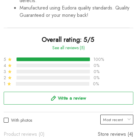
defects.
Manufactured using Eudora quality standards. Quality
Guaranteed or your money back!
Overall rating: 5/5
See all reviews (5)
5
100%
4
0%
3
0%
2
0%
1
0%
Write a review
With photos
Product reviews (0)
Store reviews (4)