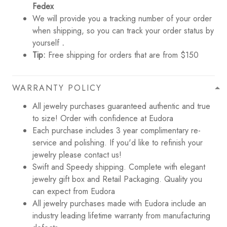
Fedex
We will provide you a tracking number of your order
when shipping, so you can track your order status by
yourself
.
Tip:
Free shipping for orders that are from $150
WARRANTY POLICY
All jewelry purchases guaranteed authentic and true
to size! Order with confidence at Eudora
Each purchase includes 3 year complimentary re-
service and polishing. If you'd like to refinish your
jewelry please contact us!
Swift and Speedy shipping. Complete with elegant
jewelry gift box and Retail Packaging. Quality you
can expect from Eudora
All jewelry purchases made with Eudora include an
industry leading lifetime warranty from manufacturing