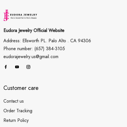
Eudora Jewelry Official Website
Address: Ellsworth PL. Palo Alto . CA 94306
Phone number: (657) 384-3105
eudorajewelry.us@gmail.com
Customer care
Contact us
Order Tracking
Return Policy