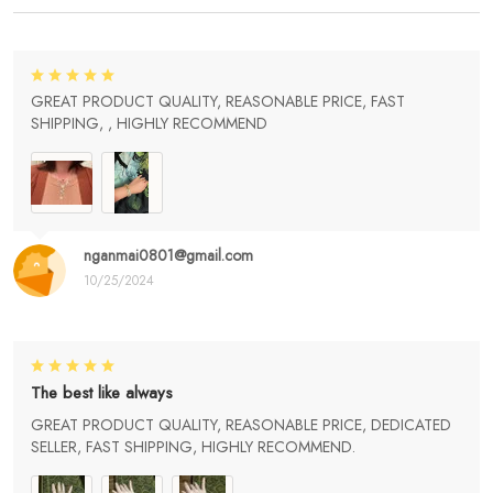
GREAT PRODUCT QUALITY, REASONABLE PRICE, FAST
SHIPPING, , HIGHLY RECOMMEND
nganmai0801@gmail.com
10/25/2024
The best like always
GREAT PRODUCT QUALITY, REASONABLE PRICE, DEDICATED
SELLER, FAST SHIPPING, HIGHLY RECOMMEND.