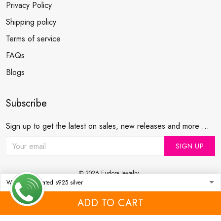
Privacy Policy
Shipping policy
Terms of service
FAQs
Blogs
Subscribe
Sign up to get the latest on sales, new releases and more ...
SIGN UP
© 2026 Eudora Jewelry .
USD | EN
DMCA REPORT
ADD TO CART