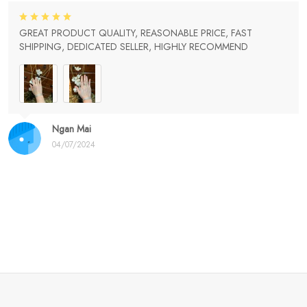
GREAT PRODUCT QUALITY, REASONABLE PRICE, FAST
SHIPPING, DEDICATED SELLER, HIGHLY RECOMMEND
Ngan Mai
04/07/2024