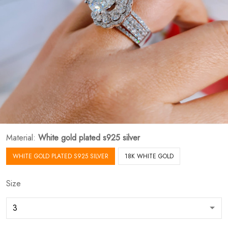
Material:
White gold plated s925 silver
WHITE GOLD PLATED S925 SILVER
18K WHITE GOLD
Size