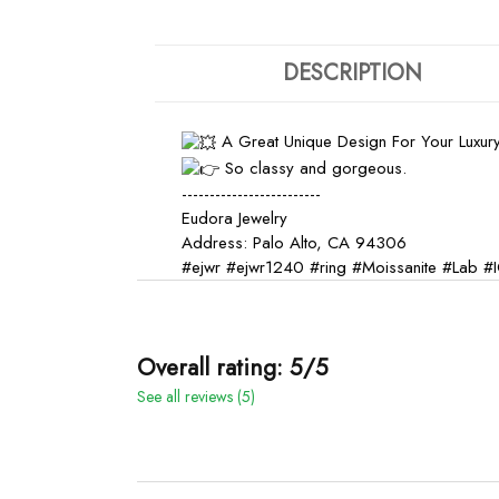
DESCRIPTION
A Great Unique Design For Your Luxury
So classy and gorgeous.
-------------------------
Eudora Jewelry
Address: Palo Alto, CA 94306
#ejwr
#ejwr1240
#ring
#Moissanite
#Lab
#I
Overall rating: 5/5
See all reviews (5)