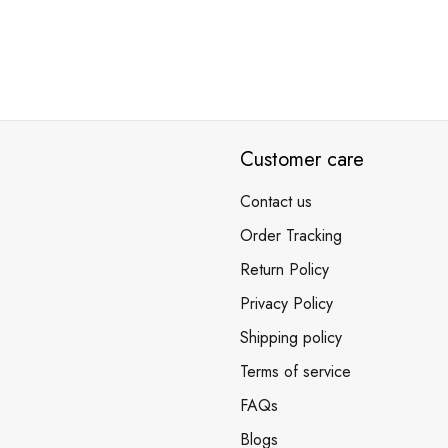
Customer care
Contact us
Order Tracking
Return Policy
Privacy Policy
Shipping policy
Terms of service
FAQs
Blogs