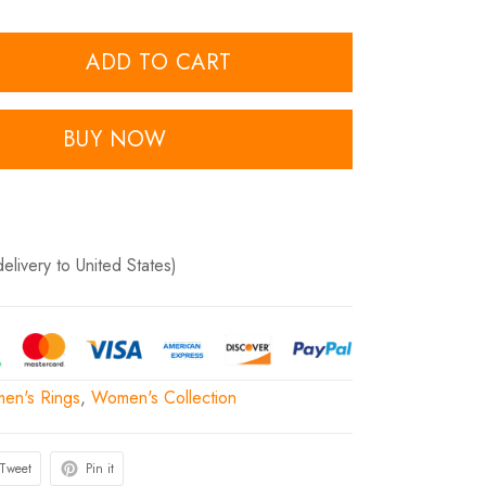
ADD TO CART
BUY NOW
delivery to United States)
en's Rings
,
Women's Collection
Tweet
Pin it