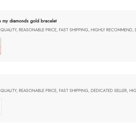
e my diamonds gold bracelet
UALITY, REASONABLE PRICE, FAST SHIPPING, HIGHLY RECOMMEND, 
UALITY, REASONABLE PRICE, FAST SHIPPING, DEDICATED SELLER, 