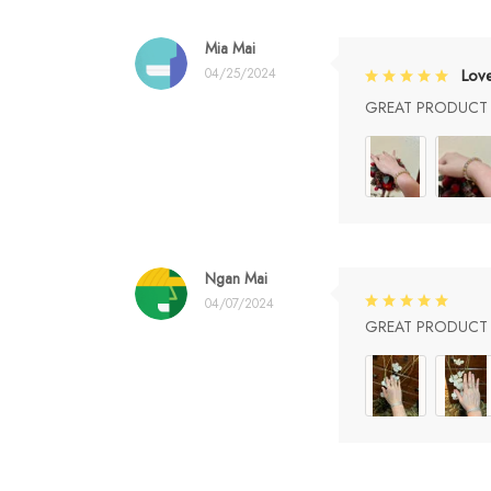
Mia Mai
04/25/2024
Lov
GREAT PRODUCT Q
Ngan Mai
04/07/2024
GREAT PRODUCT Q