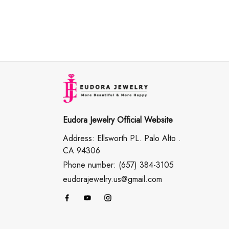
Eudora Jewelry Official Website
Address: Ellsworth PL. Palo Alto .
CA 94306
Phone number: (657) 384-3105
eudorajewelry.us@gmail.com