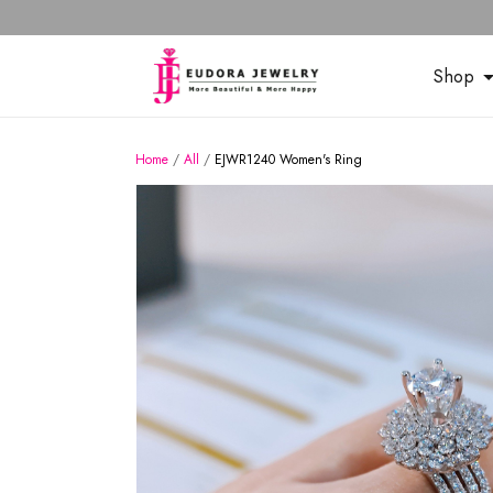
Shop
Home
/
All
/
EJWR1240 Women's Ring