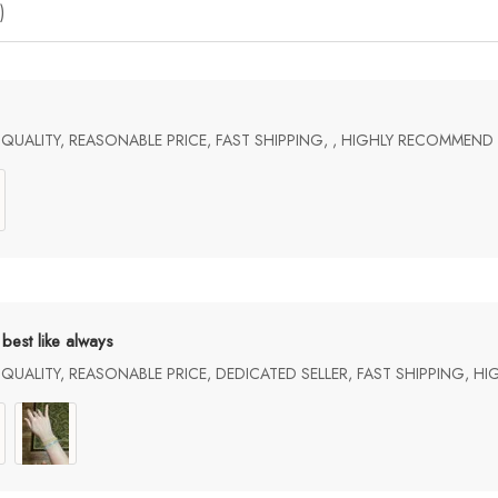
)
UALITY, REASONABLE PRICE, FAST SHIPPING, , HIGHLY RECOMMEND
best like always
UALITY, REASONABLE PRICE, DEDICATED SELLER, FAST SHIPPING, H