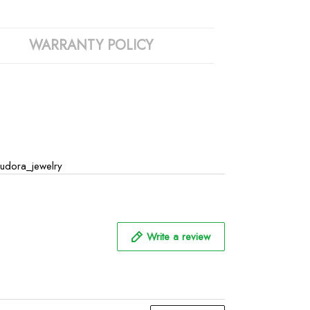
WARRANTY POLICY
udora_jewelry
Write a review