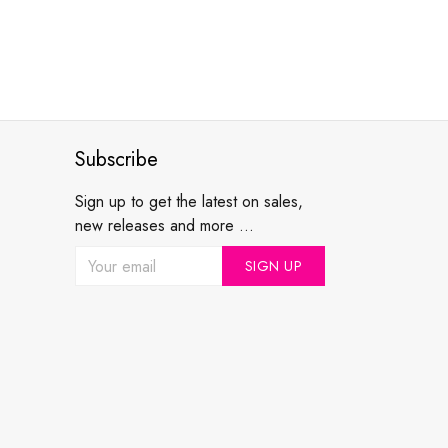
Subscribe
Sign up to get the latest on sales,
new releases and more ...
SIGN UP