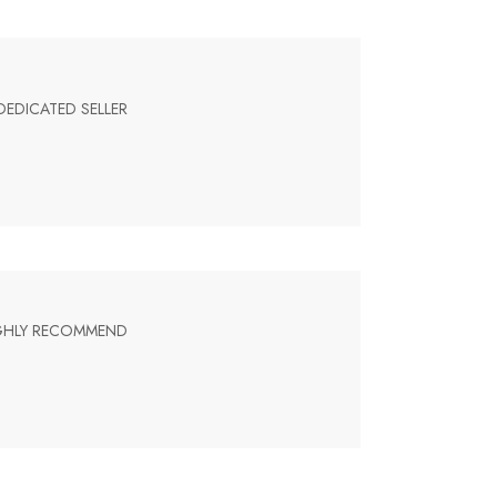
DEDICATED SELLER
HIGHLY RECOMMEND