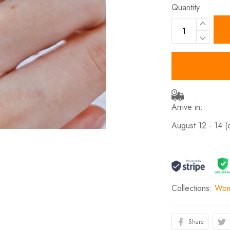
Quantity
Arrive in:
August 12 - 14
(
Collections:
Wom
Share