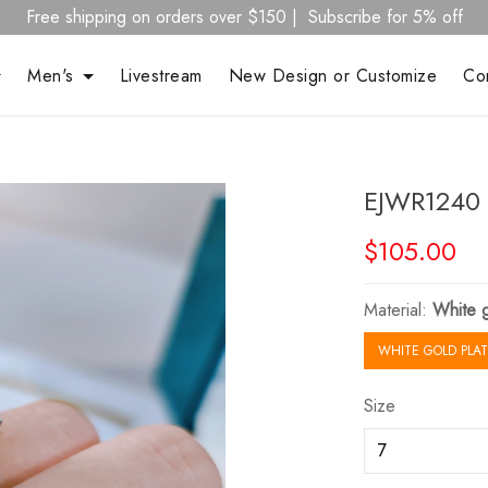
Free shipping on orders over $150 | Subscribe for 5% off
Men's
Livestream
New Design or Customize
Co
EJWR1240 
$105.00
Material:
White g
WHITE GOLD PLAT
Size