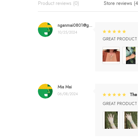
Product reviews (0)
Store reviews (4
nganmai0801@gmail.com
10/25/2024
GREAT PRODUCT Q
Mia Mai
06/08/2024
The 
GREAT PRODUCT Q