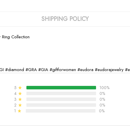
SHIPPING POLICY
 Ring Collection
GI
#diamond
#GRA
#GIA
#giftforwomen
#eudora
#eudorajewelry
#e
5
100%
4
0%
3
0%
2
0%
1
0%