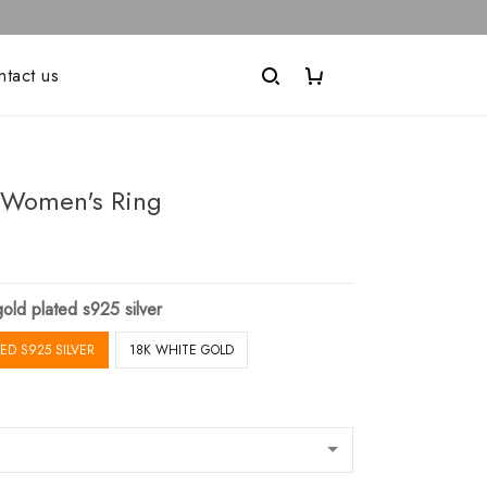
ntact us
Women's Ring
old plated s925 silver
ED S925 SILVER
18K WHITE GOLD