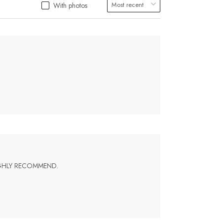
With photos
IGHLY RECOMMEND.