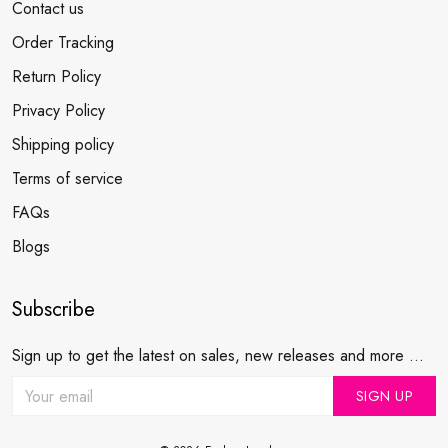
Contact us
Order Tracking
Return Policy
Privacy Policy
Shipping policy
Terms of service
FAQs
Blogs
Subscribe
Sign up to get the latest on sales, new releases and more ...
SIGN UP