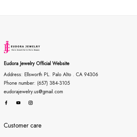
Eudora Jewelry Official Website
Address: Ellsworth PL. Palo Alto . CA 94306
Phone number: (657) 384-3105
eudorajewelry.us@gmail.com
Customer care