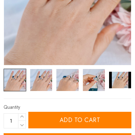
Quantity
ADD TO CART