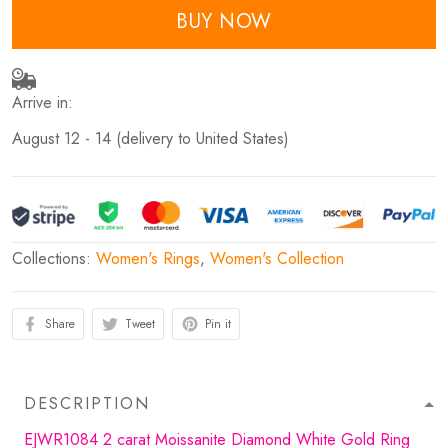
BUY NOW
Arrive in:
August 12 - 14
(delivery to United States)
Collections:
Women's Rings
,
Women's Collection
Share
Tweet
Pin it
DESCRIPTION
EJWR1084 2 carat Moissanite Diamond White Gold Ring