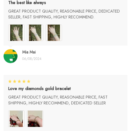
The best like always
GREAT PRODUCT QUALITY, REASONABLE PRICE, DEDICATED
SELLER, FAST SHIPPING, HIGHLY RECOMMEND.
Mia Mai
06/08/2024
Love my diamonds gold bracelet
GREAT PRODUCT QUALITY, REASONABLE PRICE, FAST
SHIPPING, HIGHLY RECOMMEND, DEDICATED SELLER