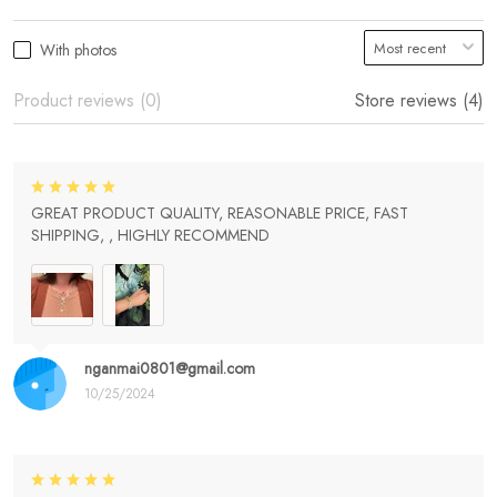
With photos
Product reviews (0)
Store reviews (4)
GREAT PRODUCT QUALITY, REASONABLE PRICE, FAST
SHIPPING, , HIGHLY RECOMMEND
nganmai0801@gmail.com
10/25/2024