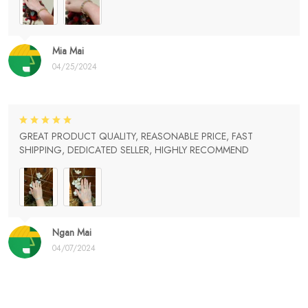
Mia Mai
04/25/2024
GREAT PRODUCT QUALITY, REASONABLE PRICE, FAST
SHIPPING, DEDICATED SELLER, HIGHLY RECOMMEND
Ngan Mai
04/07/2024