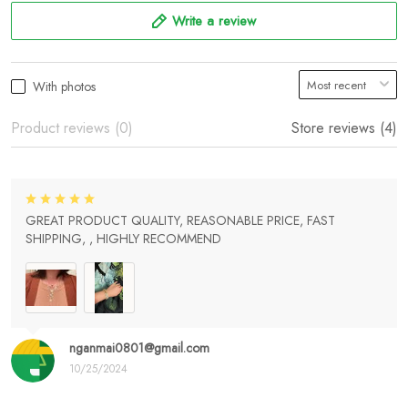
Write a review
With photos
Product reviews (0)
Store reviews (4)
GREAT PRODUCT QUALITY, REASONABLE PRICE, FAST
SHIPPING, , HIGHLY RECOMMEND
nganmai0801@gmail.com
10/25/2024