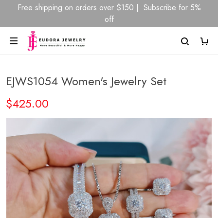
Free shipping on orders over $150 | Subscribe for 5%
off
EJWS1054 Women's Jewelry Set
$425.00