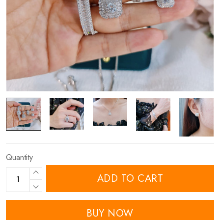
Quantity
ADD TO CART
BUY NOW