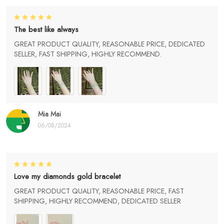
The best like always
GREAT PRODUCT QUALITY, REASONABLE PRICE, DEDICATED
SELLER, FAST SHIPPING, HIGHLY RECOMMEND.
Mia Mai
06/08/2024
Love my diamonds gold bracelet
GREAT PRODUCT QUALITY, REASONABLE PRICE, FAST
SHIPPING, HIGHLY RECOMMEND, DEDICATED SELLER