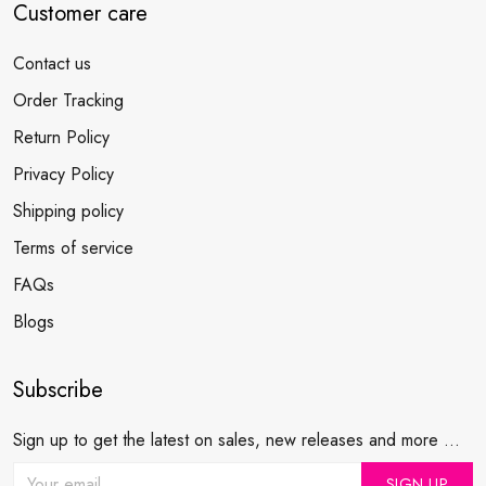
Customer care
Contact us
Order Tracking
Return Policy
Privacy Policy
Shipping policy
Terms of service
FAQs
Blogs
Subscribe
Sign up to get the latest on sales, new releases and more ...
SIGN UP