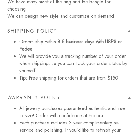
We have many sizef of the ring and the bangle for
choosing
We can design new style and customize on demand
SHIPPING POLICY
Orders ship within
3-5 business days with USPS or
Fedex
We will provide you a tracking number of your order
when shipping, so you can track your order status by
yourself
.
Tip:
Free shipping for orders that are from $150
WARRANTY POLICY
All jewelry purchases guaranteed authentic and true
to size! Order with confidence at Eudora
Each purchase includes 3 year complimentary re-
service and polishing. If you'd like to refinish your