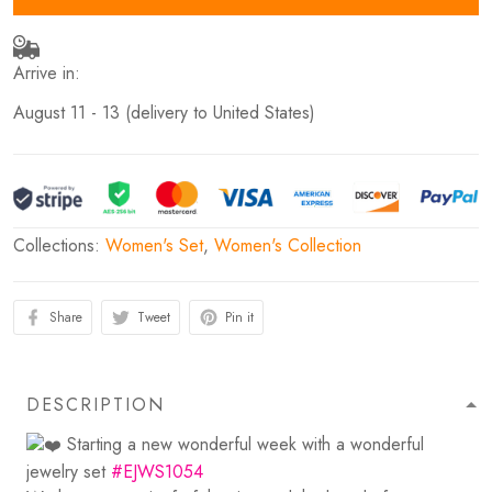
Arrive in:
August 11 - 13
(delivery to United States)
Collections:
Women's Set
,
Women's Collection
Share
Tweet
Pin it
DESCRIPTION
Starting a new wonderful week with a wonderful
jewelry set
#EJWS1054