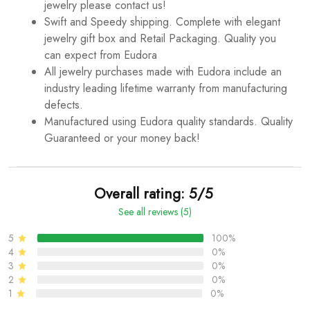
jewelry please contact us!
Swift and Speedy shipping. Complete with elegant
jewelry gift box and Retail Packaging. Quality you
can expect from Eudora
All jewelry purchases made with Eudora include an
industry leading lifetime warranty from manufacturing
defects.
Manufactured using Eudora quality standards. Quality
Guaranteed or your money back!
Overall rating: 5/5
See all reviews (5)
5
100%
4
0%
3
0%
2
0%
1
0%