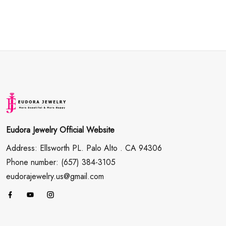
Eudora Jewelry Official Website
Address: Ellsworth PL. Palo Alto . CA 94306
Phone number: (657) 384-3105
eudorajewelry.us@gmail.com