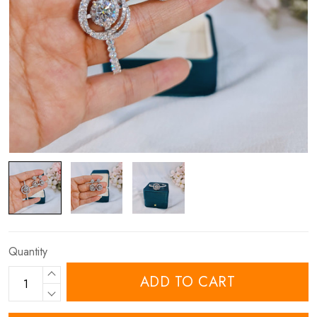
Quantity
ADD TO CART