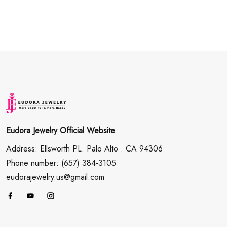
Eudora Jewelry Official Website
Address: Ellsworth PL. Palo Alto . CA 94306
Phone number: (657) 384-3105
eudorajewelry.us@gmail.com