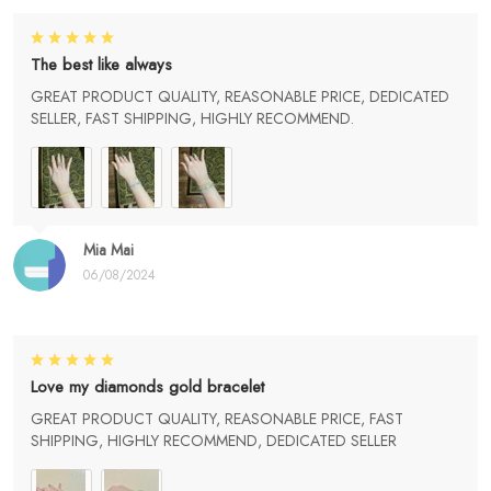
The best like always
GREAT PRODUCT QUALITY, REASONABLE PRICE, DEDICATED
SELLER, FAST SHIPPING, HIGHLY RECOMMEND.
Mia Mai
06/08/2024
Love my diamonds gold bracelet
GREAT PRODUCT QUALITY, REASONABLE PRICE, FAST
SHIPPING, HIGHLY RECOMMEND, DEDICATED SELLER