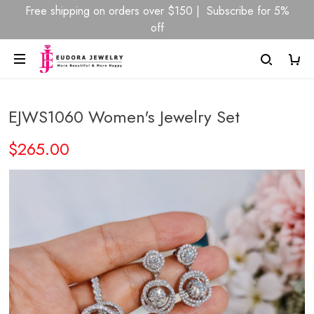
Free shipping on orders over $150 | Subscribe for 5%
off
EJWS1060 Women's Jewelry Set
$265.00