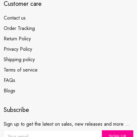
Customer care
Contact us
Order Tracking
Return Policy
Privacy Policy
Shipping policy
Terms of service
FAQs
Blogs
Subscribe
Sign up to get the latest on sales, new releases and more ...
SIGN UP