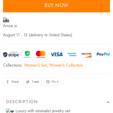
BUY NOW
Arrive in:
August 11 - 13
(delivery to United States)
Collections:
Women's Set
,
Women's Collection
Share
Tweet
Pin it
DESCRIPTION
Luxury with minimalist jewelry set