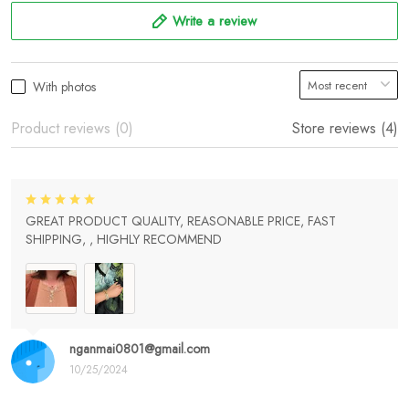
Write a review
With photos
Product reviews (0)
Store reviews (4)
GREAT PRODUCT QUALITY, REASONABLE PRICE, FAST
SHIPPING, , HIGHLY RECOMMEND
nganmai0801@gmail.com
10/25/2024