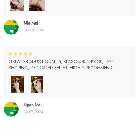
Mia Mai
04/25/2024
GREAT PRODUCT QUALITY, REASONABLE PRICE, FAST
SHIPPING, DEDICATED SELLER, HIGHLY RECOMMEND
Ngan Mai
04/07/2024