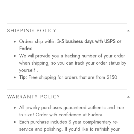
SHIPPING POLICY
Orders ship within
3-5 business days with USPS or
Fedex
We will provide you a tracking number of your order
when shipping, so you can track your order status by
yourself
.
Tip:
Free shipping for orders that are from $150
WARRANTY POLICY
All jewelry purchases guaranteed authentic and true
to size! Order with confidence at Eudora
Each purchase includes 3 year complimentary re-
service and polishing. If you'd like to refinish your