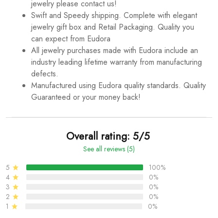
jewelry please contact us!
Swift and Speedy shipping. Complete with elegant
jewelry gift box and Retail Packaging. Quality you
can expect from Eudora
All jewelry purchases made with Eudora include an
industry leading lifetime warranty from manufacturing
defects.
Manufactured using Eudora quality standards. Quality
Guaranteed or your money back!
Overall rating: 5/5
See all reviews (5)
5
100%
4
0%
3
0%
2
0%
1
0%